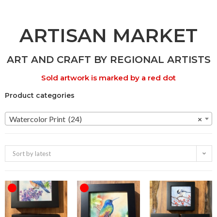
ARTISAN MARKET
ART AND CRAFT BY REGIONAL ARTISTS
Sold artwork is marked by a red dot
Product categories
Watercolor Print (24)
×
Sort by latest
OUT OF STOCK
OUT OF STOCK