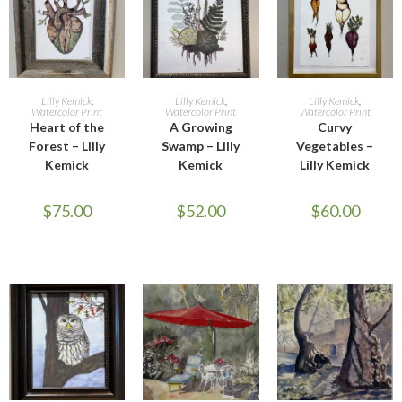
OUT OF STOCK
OUT OF STOCK
OUT OF STOCK
READ MORE
READ MORE
READ MORE
Lilly Kemick
,
Lilly Kemick
,
Lilly Kemick
,
Watercolor Print
Watercolor Print
Watercolor Print
Heart of the
A Growing
Curvy
Forest – Lilly
Swamp – Lilly
Vegetables –
Kemick
Kemick
Lilly Kemick
$
75.00
$
52.00
$
60.00