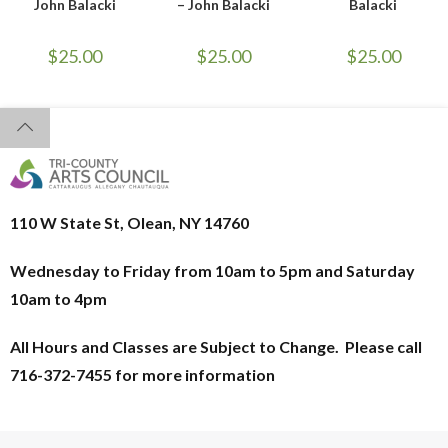
John Balacki
– John Balacki
Balacki
$
25.00
$
25.00
$
25.00
110 W State St, Olean, NY 14760
Wednesday to Friday from 10am to 5pm and
Saturday
10am to 4pm
All Hours and Classes are Subject to Change. Please call
716-372-7455 for more information