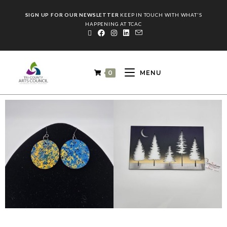
SIGN UP FOR OUR NEWSLETTER
KEEP IN TOUCH WITH WHAT'S
HAPPENING AT TCAC
0
MENU