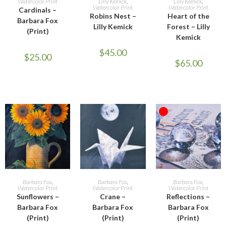
Watercolor Print
Lilly Kemick
,
Lilly Kemick
,
Watercolor Print
Watercolor Print
Cardinals –
Robins Nest –
Heart of the
Barbara Fox
Lilly Kemick
Forest – Lilly
(Print)
Kemick
$
45.00
$
25.00
$
65.00
OUT OF STOCK
ADD TO CART
ADD TO CART
READ MORE
Barbara Fox
,
Barbara Fox
,
Barbara Fox
,
Watercolor Print
Watercolor Print
Watercolor Print
Sunflowers –
Crane –
Reflections –
Barbara Fox
Barbara Fox
Barbara Fox
(Print)
(Print)
(Print)