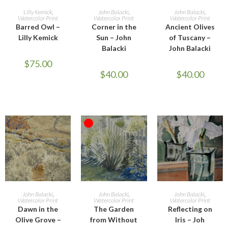
ADD TO CART
ADD TO CART
ADD TO CART
Lilly Kemick
,
John Balacki
,
John Balacki
,
Watercolor Print
Watercolor Print
Watercolor Print
Barred Owl –
Corner in the
Ancient Olives
Lilly Kemick
Sun – John
of Tuscany –
Balacki
John Balacki
$
75.00
$
40.00
$
40.00
OUT OF STOCK
ADD TO CART
READ MORE
ADD TO CART
John Balacki
,
John Balacki
,
John Balacki
,
Watercolor Print
Watercolor Print
Watercolor Print
Dawn in the
The Garden
Reflecting on
Olive Grove –
from Without
Iris – Joh