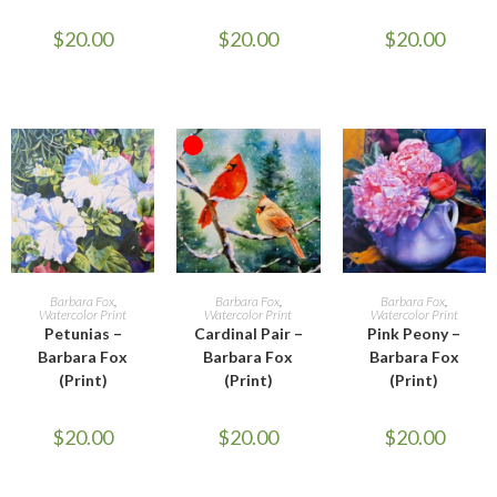
$
20.00
$
20.00
$
20.00
OUT OF STOCK
ADD TO CART
READ MORE
ADD TO CART
Barbara Fox
,
Barbara Fox
,
Barbara Fox
,
Watercolor Print
Watercolor Print
Watercolor Print
Petunias –
Cardinal Pair –
Pink Peony –
Barbara Fox
Barbara Fox
Barbara Fox
(Print)
(Print)
(Print)
$
20.00
$
20.00
$
20.00