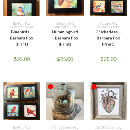
READ MORE
READ MORE
ADD TO CART
Barbara Fox
,
Barbara Fox
,
Barbara Fox
,
Watercolor Print
Watercolor Print
Watercolor Print
Bluebirds –
Hummingbird
Chickadees –
Barbara Fox
– Barbara Fox
Barbara Fox
(Print)
(Print)
(Print)
$
25.00
$
25.00
$
25.00
OUT OF STOCK
OUT OF STOCK
ADD TO CART
READ MORE
READ MORE
Barbara Fox
,
A Little Something
,
A Little Something
,