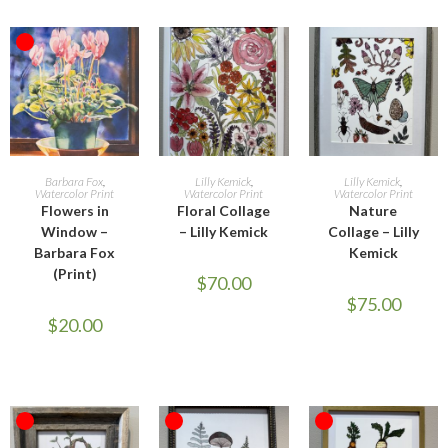
OUT OF STOCK
READ MORE
ADD TO CART
ADD TO CART
Barbara Fox
,
Lilly Kemick
,
Lilly Kemick
,
Watercolor Print
Watercolor Print
Watercolor Print
Flowers in
Floral Collage
Nature
Window –
– Lilly Kemick
Collage – Lilly
Barbara Fox
Kemick
(Print)
$
70.00
$
75.00
$
20.00