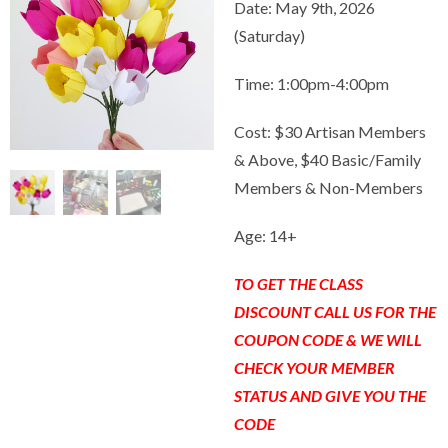
Date: May 9th, 2026
(Saturday)
Time: 1:00pm-4:00pm
Cost: $30 Artisan Members
& Above, $40 Basic/Family
Members & Non-Members
Age: 14+
TO GET THE CLASS
DISCOUNT CALL US FOR THE
COUPON CODE & WE WILL
CHECK YOUR MEMBER
STATUS AND GIVE YOU THE
CODE