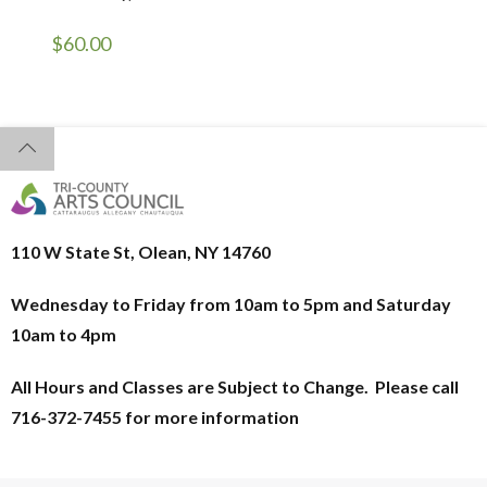
$
60.00
110 W State St, Olean, NY 14760
Wednesday to Friday from 10am to 5pm and
Saturday
10am to 4pm
All Hours and Classes are Subject to Change. Please call
716-372-7455 for more information