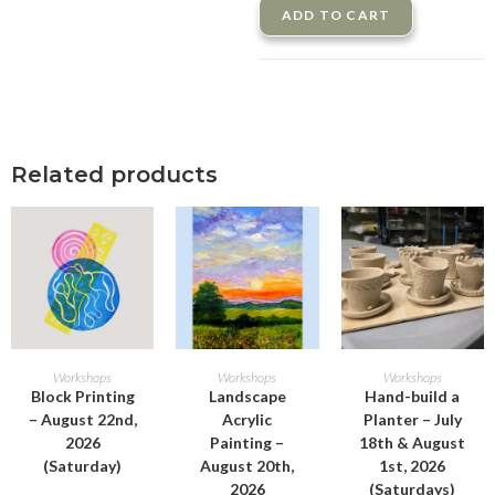
ADD TO CART
Related products
ADD TO CART
ADD TO CART
ADD TO CART
Workshops
Workshops
Workshops
Block Printing
Landscape
Hand-build a
– August 22nd,
Acrylic
Planter – July
2026
Painting –
18th & August
(Saturday)
August 20th,
1st, 2026
2026
(Saturdays)