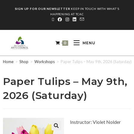
SIGN UP FOR OUR NEWSLETTER
KEEP IN TOUCH WITH WHAT'S
HAPPENING AT TCAC
0
MENU
Home
>
Shop
>
Workshops
>
Paper Tulips – May 9th, 2026 (Saturday)
Paper Tulips – May 9th,
2026 (Saturday)
Instructor: Violet Nolder