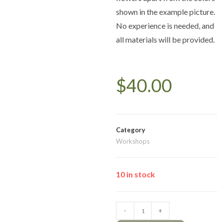
shown in the example picture.
No experience is needed, and
all materials will be provided.
$
40.00
Category
Workshops
10 in stock
-
+