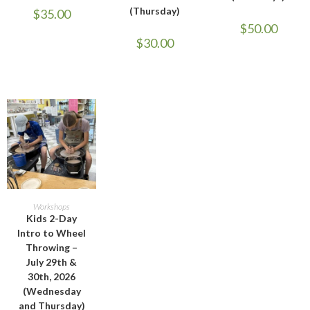
(Thursday)
$
35.00
$
50.00
$
30.00
ADD TO CART
Workshops
Kids 2-Day
Intro to Wheel
Throwing –
July 29th &
30th, 2026
(Wednesday
and Thursday)