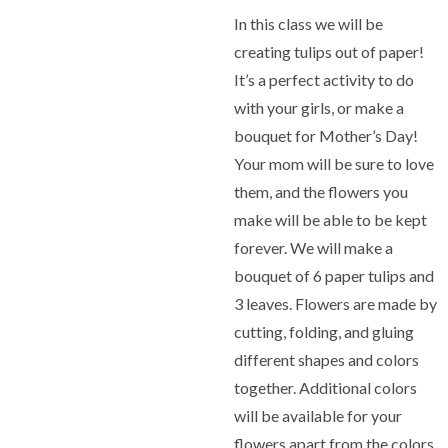
In this class we will be
creating tulips out of paper!
It’s a perfect activity to do
with your girls, or make a
bouquet for Mother’s Day!
Your mom will be sure to love
them, and the flowers you
make will be able to be kept
forever. We will make a
bouquet of 6 paper tulips and
3 leaves. Flowers are made by
cutting, folding, and gluing
different shapes and colors
together. Additional colors
will be available for your
flowers apart from the colors