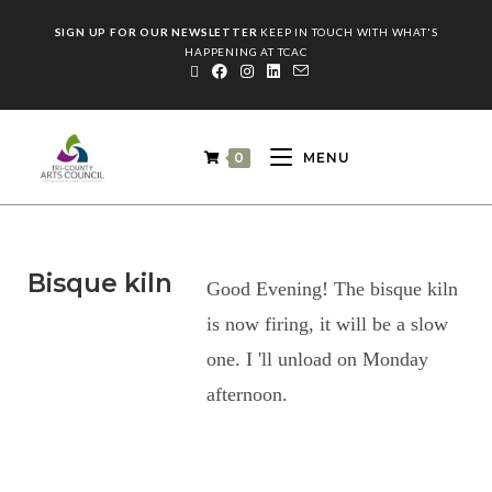
SIGN UP FOR OUR NEWSLETTER
KEEP IN TOUCH WITH WHAT'S
HAPPENING AT TCAC
0
MENU
Bisque kiln
Good Evening! The bisque kiln
is now firing, it will be a slow
one. I 'll unload on Monday
afternoon.