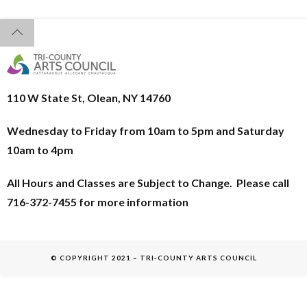
110 W State St, Olean, NY 14760
Wednesday to Friday from 10am to 5pm and
Saturday
10am to 4pm
All Hours and Classes are Subject to Change. Please call
716-372-7455 for more information
© COPYRIGHT 2021 – TRI-COUNTY ARTS COUNCIL