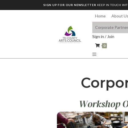
SIGN UP FOR OUR NEWSLETTER
KEEP IN TOUCH WIT
Home
About U
Corporate Partne
Sign in / Join
0
Corpor