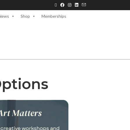
News
Shop
Memberships
Options