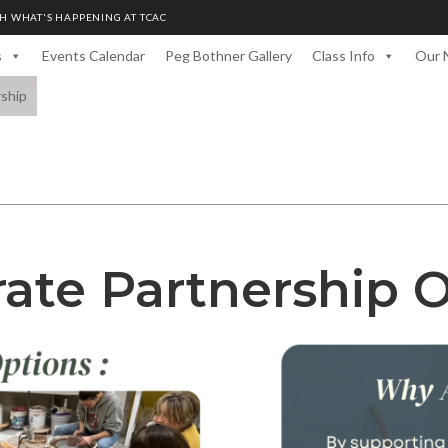
H WHAT'S HAPPENING AT TCAC
s
Events Calendar
Peg Bothner Gallery
Class Info
Our 
rship
ate Partnership 