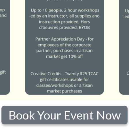
Book Your Event Now