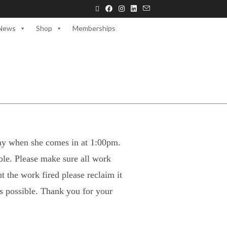
News
Shop
Memberships
oday when she comes in at 1:00pm.
ible. Please make sure all work
t the work fired please reclaim it
as possible. Thank you for your