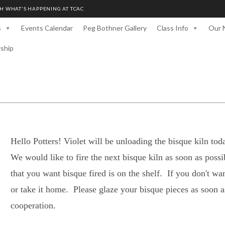
H WHAT'S HAPPENING AT TCAC
s
Events Calendar
Peg Bothner Gallery
Class Info
Our 
rship
Hello Potters! Violet will be unloading the bisque kiln t
We would like to fire the next bisque kiln as soon as poss
that you want bisque fired is on the shelf. If you don't wan
or take it home. Please glaze your bisque pieces as soon 
cooperation.