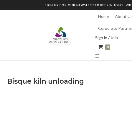
SIGN UP FOR OUR NEWSLETTER
KEEP IN TOUCH WIT
Home
About U
Corporate Partne
Sign in / Join
0
Bisque kiln unloading