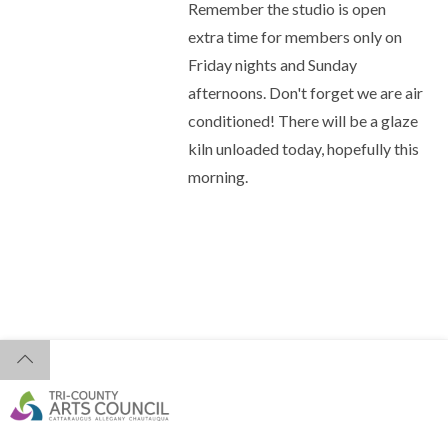
Remember the studio is open
extra time for members only on
Friday nights and Sunday
afternoons. Don't forget we are air
conditioned! There will be a glaze
kiln unloaded today, hopefully this
morning.