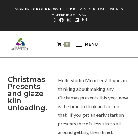
SIGN UP FOR OUR NEWSLETTER
KEEP IN TOUCH WITH WHAT'S
HAPPENING AT TCAC
0
MENU
Christmas
Hello Studio Members! If you are
Presents
thinking about making any
and glaze
Christmas presents this year, now
kiln
is the time to think and act on
unloading.
that. If you get an early start on
presents there is less stress all
around getting them fired.