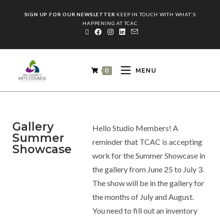
SIGN UP FOR OUR NEWSLETTER
KEEP IN TOUCH WITH WHAT'S
HAPPENING AT TCAC
0
MENU
Gallery
Hello Studio Members! A
Summer
reminder that TCAC is accepting
Showcase
work for the Summer Showcase in
the gallery from June 25 to July 3.
The show will be in the gallery for
the months of July and August.
You need to fill out an inventory