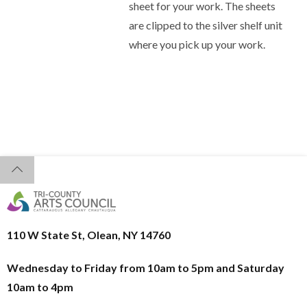
sheet for your work. The sheets
are clipped to the silver shelf unit
where you pick up your work.
110 W State St, Olean, NY 14760
Wednesday to Friday from 10am to 5pm and
Saturday
10am to 4pm