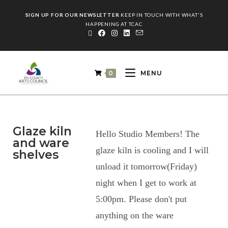
SIGN UP FOR OUR NEWSLETTER
KEEP IN TOUCH WITH WHAT'S
HAPPENING AT TCAC
0
MENU
Glaze kiln
Hello Studio Members! The
and ware
glaze kiln is cooling and I will
shelves
unload it tomorrow(Friday)
night when I get to work at
5:00pm. Please don't put
anything on the ware