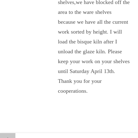
shelves,we have blocked off the
area to the ware shelves
because we have all the current
work sorted by height. I will
load the bisque kiln after I
unload the glaze kiln. Please
keep your work on your shelves
until Saturday April 13th.
Thank you for your
cooperations.