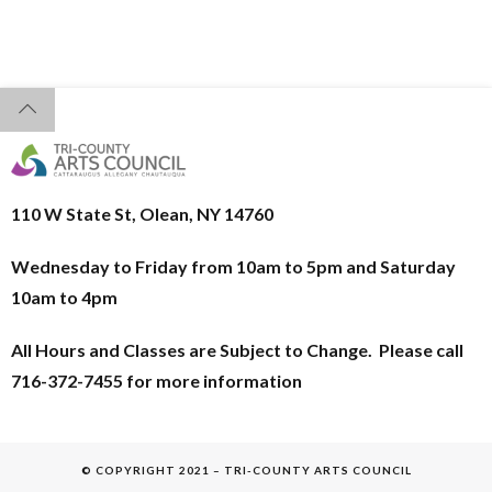
110 W State St, Olean, NY 14760
Wednesday to Friday from 10am to 5pm and
Saturday
10am to 4pm
All Hours and Classes are Subject to Change. Please call
716-372-7455 for more information
© COPYRIGHT 2021 – TRI-COUNTY ARTS COUNCIL