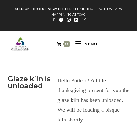
SIGN UP FOR OUR NEWSLETTER
KEEP IN TOUCH WITH WHAT'S
HAPPENING AT TCAC
0
MENU
Glaze kiln is
Hello Potter's! A little
unloaded
thanksgiving present for you the
glaze kiln has been unloaded.
We will be loading a bisque
kiln shortly.