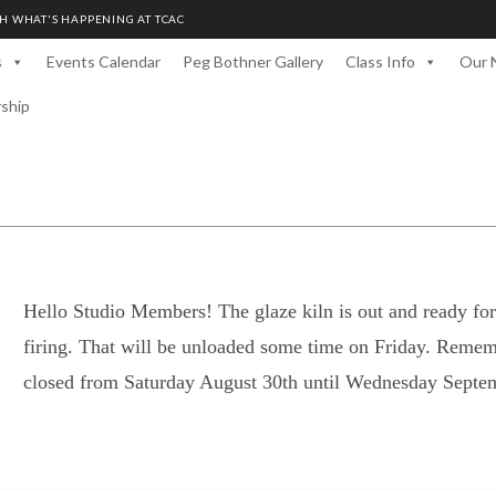
H WHAT'S HAPPENING AT TCAC
s
Events Calendar
Peg Bothner Gallery
Class Info
Our 
rship
Hello Studio Members! The glaze kiln is out and ready for 
firing. That will be unloaded some time on Friday. Rem
closed from Saturday August 30th until Wednesday Septem