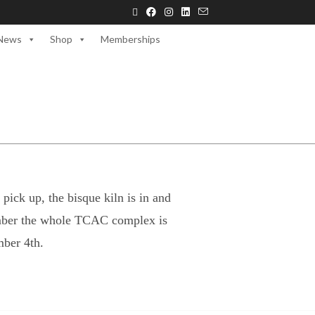
News
Shop
Memberships
pick up, the bisque kiln is in and
ember the whole TCAC complex is
ber 4th.