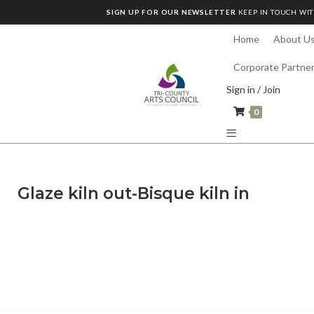
SIGN UP FOR OUR NEWSLETTER
KEEP IN TOUCH WIT
Home
About U
Corporate Partne
Sign in / Join
0
Glaze kiln out-Bisque kiln in