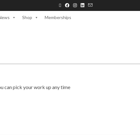
News
Shop
Memberships
ou can pick your work up any time