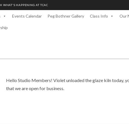
H WHAT'S HAPPENING AT TCAC
s
Events Calendar
Peg Bothner Gallery
Class Info
Our 
rship
Hello Studio Members! Violet unloaded the glaze kiln today, y
that we are open for business.