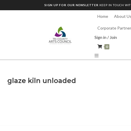
SIGN UP FOR OUR NEWSLETTER
KEEP IN TOUCH WIT
Home
About U
Corporate Partne
Sign in / Join
0
glaze kiln unloaded