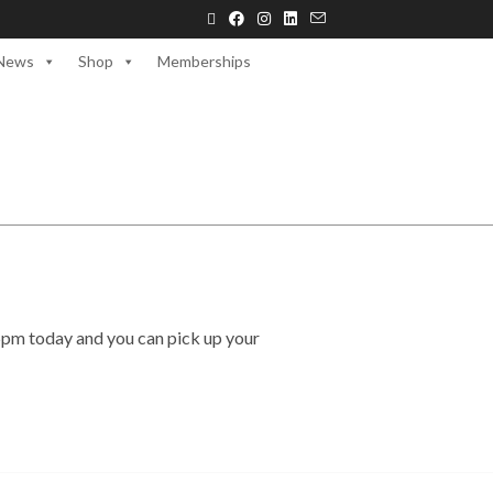
News
Shop
Memberships
5pm today and you can pick up your