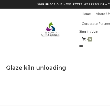
SIGN UP FOR OUR NEWSLETTER
KEEP IN TOUCH WIT
Home
About U
Corporate Partne
Sign in / Join
0
Glaze kiln unloading