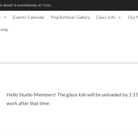
H WHAT'S HAPPENING AT TCAC
s
Events Calendar
Peg Bothner Gallery
Class Info
Our 
rship
Hello Studio Members! The glaze kiln will be unloaded by 1:1
work after that time.