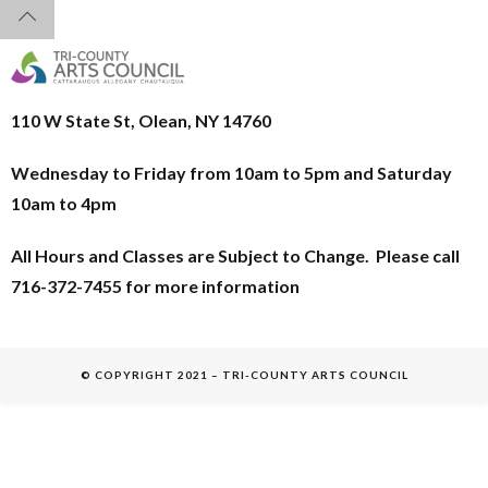
110 W State St, Olean, NY 14760
Wednesday to Friday from 10am to 5pm and
Saturday
10am to 4pm
All Hours and Classes are Subject to Change. Please call
716-372-7455 for more information
© COPYRIGHT 2021 – TRI-COUNTY ARTS COUNCIL