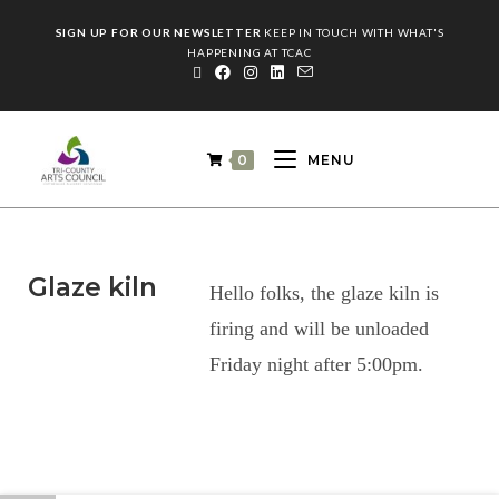
SIGN UP FOR OUR NEWSLETTER
KEEP IN TOUCH WITH WHAT'S
HAPPENING AT TCAC
0
MENU
Glaze kiln
Hello folks, the glaze kiln is
firing and will be unloaded
Friday night after 5:00pm.