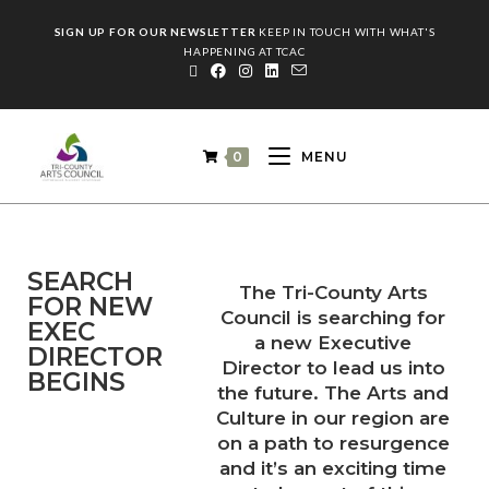
SIGN UP FOR OUR NEWSLETTER
KEEP IN TOUCH WITH WHAT'S
HAPPENING AT TCAC
0
MENU
SEARCH
The Tri-County Arts
FOR NEW
Council is searching for
EXEC
a new Executive
DIRECTOR
Director to lead us into
BEGINS
the future. The Arts and
Culture in our region are
on a path to resurgence
and it’s an exciting time