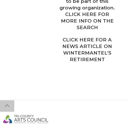
to be part of this
growing organization.
CLICK HERE FOR
MORE INFO ON THE
SEARCH
CLICK HERE FOR A
NEWS ARTICLE ON
WINTERMANTEL’S
RETIREMENT