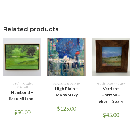
Related products
ADD TO CART
ADD TO CART
ADD TO CART
Acrylic
,
Bradley
Acrylic
,
Jon Wolsky
Acrylic
,
Sherri Geary
Mitchell
High Plain –
Verdant
Number 3 –
Jon Wolsky
Horizon –
Brad Mitchell
Sherri Geary
$
125.00
$
50.00
$
45.00