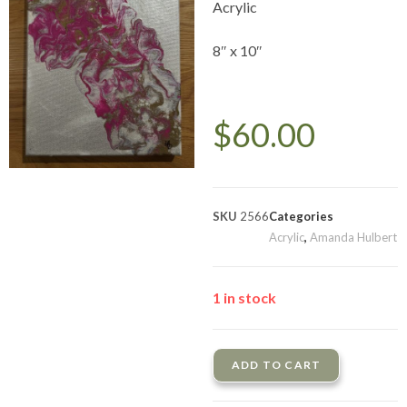
Acrylic
8″ x 10″
$
60.00
SKU
2566
Categories
Acrylic
,
Amanda Hulbert
1 in stock
ADD TO CART