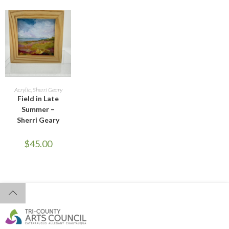
ADD TO CART
Acrylic
,
Sherri Geary
Field in Late
Summer –
Sherri Geary
$
45.00