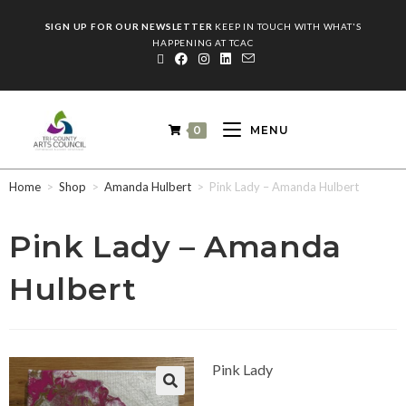
SIGN UP FOR OUR NEWSLETTER
KEEP IN TOUCH WITH WHAT'S
HAPPENING AT TCAC
0
MENU
Home
>
Shop
>
Amanda Hulbert
>
Pink Lady – Amanda Hulbert
Pink Lady – Amanda
Hulbert
Pink Lady