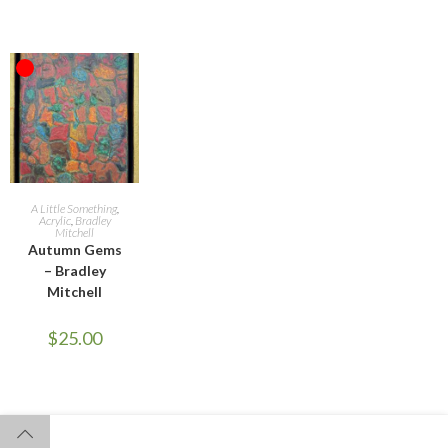
OUT OF STOCK
READ MORE
A Little Something
,
Acrylic
,
Bradley
Mitchell
Autumn Gems
– Bradley
Mitchell
$
25.00