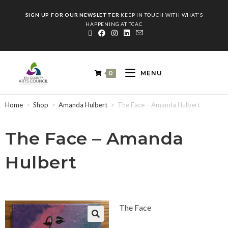
SIGN UP FOR OUR NEWSLETTER
KEEP IN TOUCH WITH WHAT'S
HAPPENING AT TCAC
0
MENU
Home
>
Shop
>
Amanda Hulbert
>
The Face – Amanda Hulbert
The Face – Amanda
Hulbert
The Face