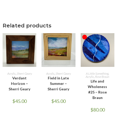
Related products
OUT OF STOCK
ADD TO CART
ADD TO CART
READ MORE
Acrylic
,
Sherri Geary
Acrylic
,
Sherri Geary
A Little Something
,
Acrylic
,
Rose Braun
Verdant
Field in Late
Life and
Horizon –
Summer –
Wholeness
Sherri Geary
Sherri Geary
#25 – Rose
Braun
$
45.00
$
45.00
$
80.00