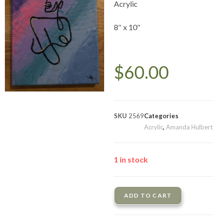
Acrylic
8″ x 10″
$
60.00
SKU
2569
Categories
Acrylic
,
Amanda Hulbert
1 in stock
ADD TO CART