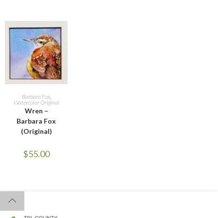
ADD TO CART
Barbara Fox
,
Watercolor Original
Wren –
Barbara Fox
(Original)
$
55.00