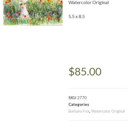
Watercolor Original
5.5 x 8.5
$
85.00
SKU
2770
Categories
Barbara Fox
,
Watercolor Original