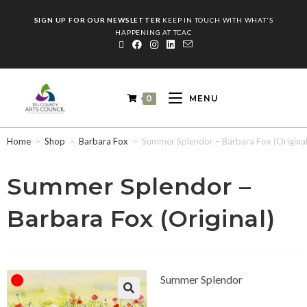
SIGN UP FOR OUR NEWSLETTER
KEEP IN TOUCH WITH WHAT'S
HAPPENING AT TCAC
0
MENU
Home
>
Shop
>
Barbara Fox
>
Summer Splendor – Barbara Fox (Original
Summer Splendor –
Barbara Fox (Original)
Summer Splendor