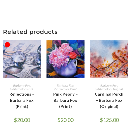
Related products
OUT OF STOCK
READ MORE
ADD TO CART
ADD TO CART
Barbara Fox
,
Barbara Fox
,
Barbara Fox
,
Watercolor Print
Watercolor Print
Watercolor Original
Reflections –
Pink Peony –
Cardinal Perch
Barbara Fox
Barbara Fox
– Barbara Fox
(Print)
(Print)
(Original)
$
20.00
$
20.00
$
125.00