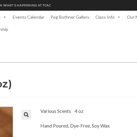
H WHAT'S HAPPENING AT TCAC
s
Events Calendar
Peg Bothner Gallery
Class Info
Our 
rship
oz)
Various Scents 4 oz
Hand Poured, Dye-Free, Soy Wax