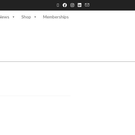
News
Shop
Memberships