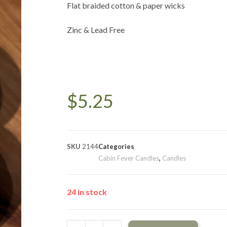
Flat braided cotton & paper wicks
Zinc & Lead Free
$
5.25
SKU
2144
Categories
Cabin Fever Candles
,
Candles
24 in stock