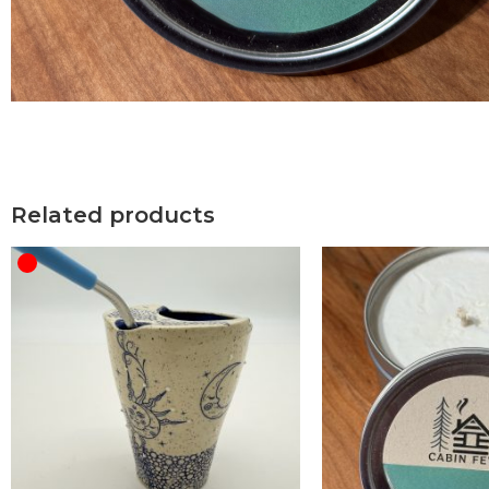
Related products
OUT OF STOCK