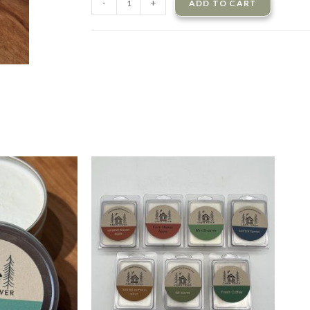
-
+
ADD TO CART