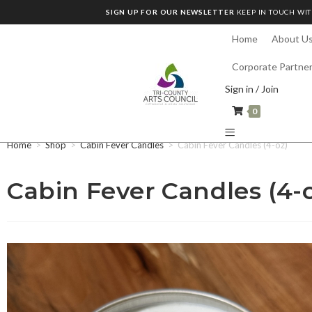
SIGN UP FOR OUR NEWSLETTER
KEEP IN TOUCH WIT
Home
About U
Corporate Partne
Sign in / Join
0
Home
>
Shop
>
Cabin Fever Candles
>
Cabin Fever Candles (4-oz)
Cabin Fever Candles (4-