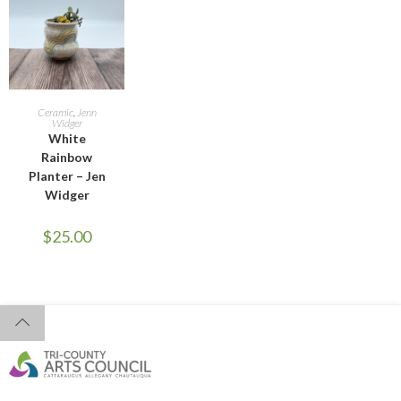
ADD TO CART
Ceramic
,
Jenn
Widger
White
Rainbow
Planter – Jen
Widger
$
25.00