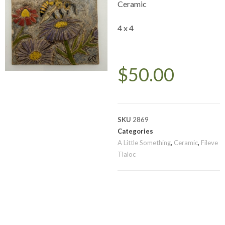
Ceramic
4 x 4
$
50.00
SKU
2869
Categories
A Little Something
,
Ceramic
,
Fileve
Tlaloc