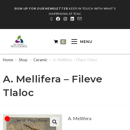
SIGN UP FOR OUR NEWSLETTER
KEEP IN TOUCH WITH WHAT'S
HAPPENING AT TCAC
0
MENU
Home
>
Shop
>
Ceramic
>
A. Mellifera – Fileve Tlaloc
A. Mellifera – Fileve
Tlaloc
A. Mellifera