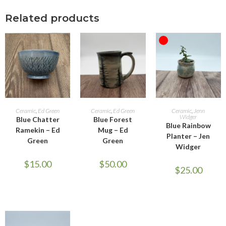
Related products
OUT OF STOCK
ADD TO CART
ADD TO CART
READ MORE
Ceramic
,
Ed Green
Ceramic
,
Ed Green
Ceramic
,
Jenn
Widger
Blue Chatter
Blue Forest
Blue Rainbow
Ramekin – Ed
Mug – Ed
Planter – Jen
Green
Green
Widger
$
15.00
$
50.00
$
25.00