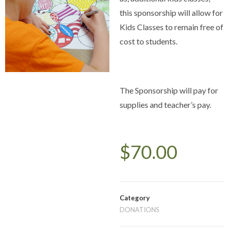
this sponsorship will allow for
Kids Classes to remain free of
cost to students.
The Sponsorship will pay for
supplies and teacher’s pay.
$
70.00
Category
DONATIONS