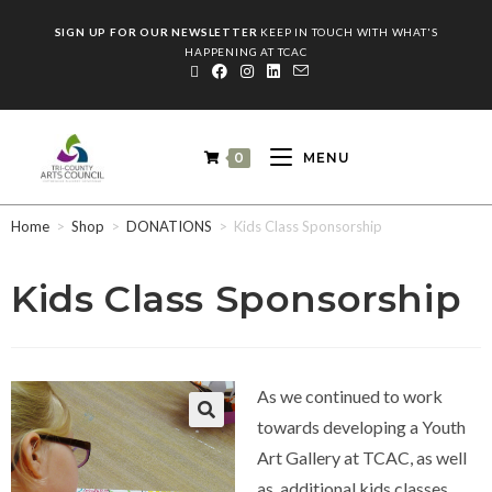
SIGN UP FOR OUR NEWSLETTER
KEEP IN TOUCH WITH WHAT'S
HAPPENING AT TCAC
0
MENU
Home
>
Shop
>
DONATIONS
>
Kids Class Sponsorship
Kids Class Sponsorship
As we continued to work
towards developing a Youth
Art Gallery at TCAC, as well
as, additional kids classes,