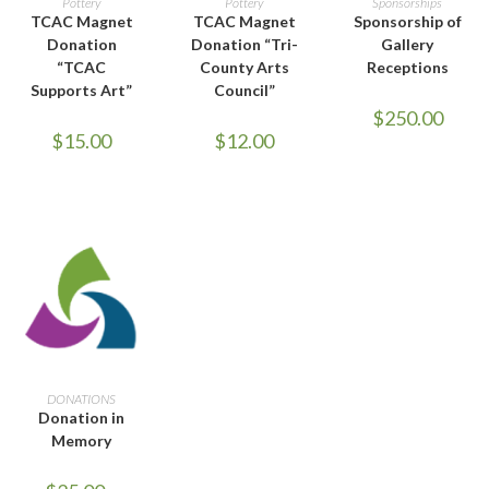
Pottery
Pottery
Sponsorships
TCAC Magnet
TCAC Magnet
Sponsorship of
Donation
Donation “Tri-
Gallery
“TCAC
County Arts
Receptions
Supports Art”
Council”
$
250.00
$
15.00
$
12.00
SELECT OPTIONS
DONATIONS
Donation in
Memory