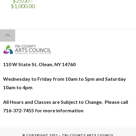
$
25.00
–
$
1,000.00
110 W State St, Olean, NY 14760
Wednesday to Friday from 10am to 5pm and
Saturday
10am to 4pm
All Hours and Classes are Subject to Change. Please call
716-372-7455 for more information
© COPYRIGHT 2021 – TRI-COUNTY ARTS COUNCIL