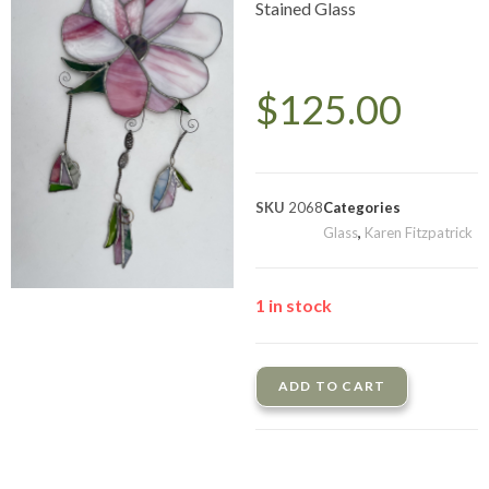
Stained Glass
$
125.00
SKU
2068
Categories
Glass
,
Karen Fitzpatrick
1 in stock
ADD TO CART