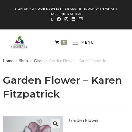
SIGN UP FOR OUR NEWSLETTER
KEEP IN TOUCH WITH WHAT'S
HAPPENING AT TCAC
0
MENU
Home
>
Shop
>
Glass
>
Garden Flower – Karen Fitzpatrick
Garden Flower – Karen
Fitzpatrick
Garden Flower