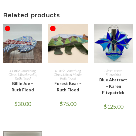
Related products
OUT OF STOCK
OUT OF STOCK
READ MORE
READ MORE
ADD TO CART
A Little Something
,
A Little Something
,
Glass
,
Karen
Glass
,
Mixed Media
,
Glass
,
Mixed Media
,
Fitzpatrick
Ruth Flood
Ruth Flood
Blue Abstract
Billie Joe –
Forest Bear –
– Karen
Ruth Flood
Ruth Flood
Fitzpatrick
$
30.00
$
75.00
$
125.00