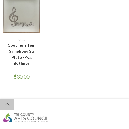
ADD TO CART
Glass
Southern Tier
Symphony Sq
Plate -Peg
Bothner
$
30.00