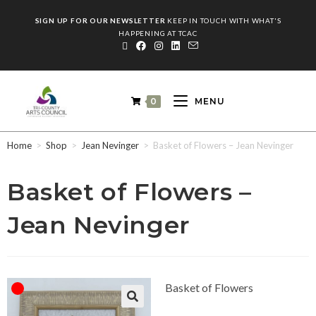
SIGN UP FOR OUR NEWSLETTER
KEEP IN TOUCH WITH WHAT'S
HAPPENING AT TCAC
0
MENU
Home
>
Shop
>
Jean Nevinger
>
Basket of Flowers – Jean Nevinger
Basket of Flowers –
Jean Nevinger
Basket of Flowers