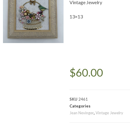
Vintage Jewelry
13×13
$
60.00
SKU
2461
Categories
Jean Nevinger
,
Vintage Jewelry