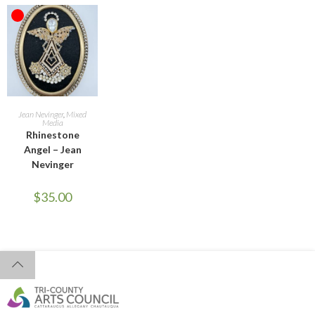
OUT OF STOCK
READ MORE
Jean Nevinger
,
Mixed
Media
Rhinestone
Angel – Jean
Nevinger
$
35.00