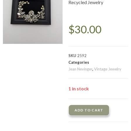
Recycled Jewelry
$
30.00
SKU
2592
Categories
Jean Nevinger
,
Vintage Jewelry
1 in stock
ADD TO CART