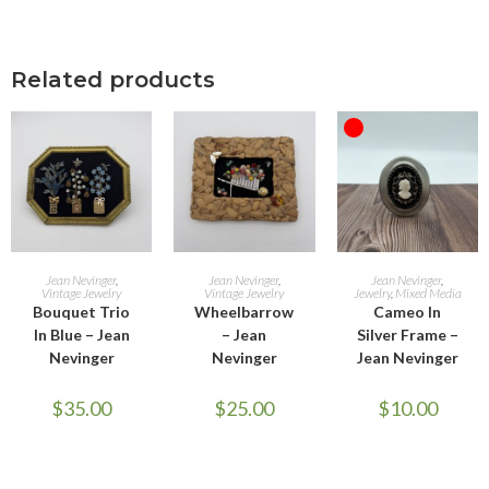
Related products
OUT OF STOCK
ADD TO CART
ADD TO CART
READ MORE
Jean Nevinger
,
Jean Nevinger
,
Jean Nevinger
,
Vintage Jewelry
Vintage Jewelry
Jewelry
,
Mixed Media
Bouquet Trio
Wheelbarrow
Cameo In
In Blue – Jean
– Jean
Silver Frame –
Nevinger
Nevinger
Jean Nevinger
$
35.00
$
25.00
$
10.00