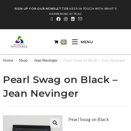
SIGN UP FOR OUR NEWSLETTER
KEEP IN TOUCH WITH WHAT'S
HAPPENING AT TCAC
0
MENU
Home
>
Shop
>
Jean Nevinger
>
Pearl Swag on Black – Jean Nevinger
Pearl Swag on Black –
Jean Nevinger
Pearl Swag on Black