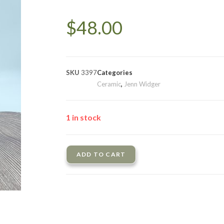
$
48.00
SKU
3397
Categories
Ceramic
,
Jenn Widger
1 in stock
ADD TO CART