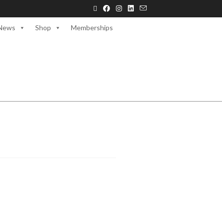
News
Shop
Memberships