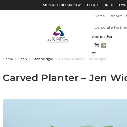
SIGN UP FOR OUR NEWSLETTER
KEEP IN TOUCH WIT
Home
About U
Corporate Partne
Sign in / Join
0
Home
>
Shop
>
Jenn Widger
>
Carved Planter – Jen Widger
Carved Planter – Jen Wi