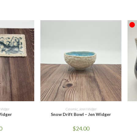
O
ORE
ADD TO CART
Widger
Ceramic
,
Jenn Widger
Widger
Snow Drift Bowl – Jen Widger
0
$
24.00