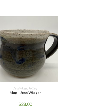
UT OF STOCK
READ MORE
Jenn Widger
,
Pottery
Mug – Jenn Widger
$
28.00