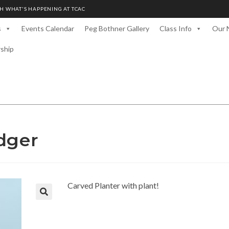
H WHAT'S HAPPENING AT TCAC
s
Events Calendar
Peg Bothner Gallery
Class Info
Our 
rship
dger
Carved Planter with plant!