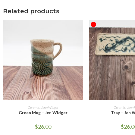
Related products
OUT OF STOCK
ADD TO CART
READ M
Ceramic
,
Jenn Widger
Ceramic
,
Jenn 
Green Mug – Jen Widger
Tray – Jen 
$
26.00
$
26.0