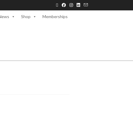
News
Shop
Memberships