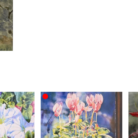
OUT OF STOCK