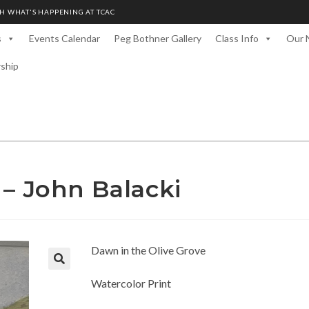
H WHAT'S HAPPENING AT TCAC
s
Events Calendar
Peg Bothner Gallery
Class Info
Our 
rship
 – John Balacki
Dawn in the Olive Grove
Watercolor Print