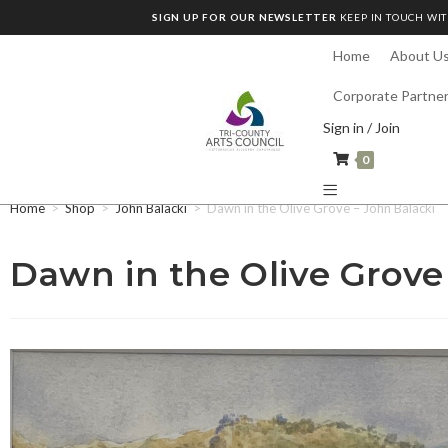
SIGN UP FOR OUR NEWSLETTER
KEEP IN TOUCH WIT
Home
About U
Corporate Partne
Sign in / Join
0
Home
>
Shop
>
John Balacki
>
Dawn in the Olive Grove – John Balacki
Dawn in the Olive Grove