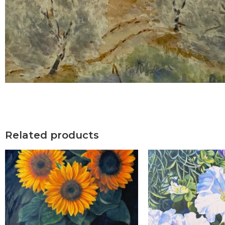
Related products