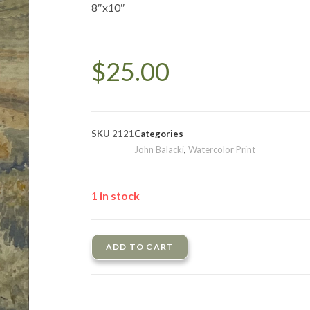
8″x10″
$
25.00
SKU
2121
Categories
John Balacki
,
Watercolor Print
1 in stock
ADD TO CART