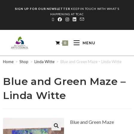
SIGN UP FOR OUR NEWSLETTER
KEEP IN TOUCH WITH WHAT'S
HAPPENING AT TCAC
0
MENU
Home
>
Shop
>
Linda Witte
>
Blue and Green Maze – Linda Witte
Blue and Green Maze –
Linda Witte
Blue and Green Maze