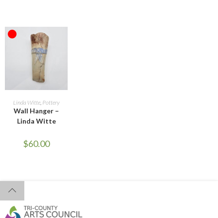
OUT OF STOCK
READ MORE
Linda Witte
,
Pottery
Wall Hanger –
Linda Witte
$
60.00