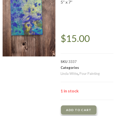
5″ x 7″
$
15.00
SKU
3337
Categories
Linda Witte
,
Pour Painting
1 in stock
ADD TO CART