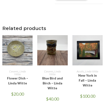
Related products
ADD TO CART
ADD TO CART
ADD TO CART
Ceramic
,
Linda
Ceramic
,
Linda
Acrylic
,
Linda Witte
Witte
Witte
New York in
Flower Dish –
Blue Bird and
Fall – Linda
Linda Witte
Birch – Linda
Witte
Witte
$
20.00
$
100.00
$
40.00