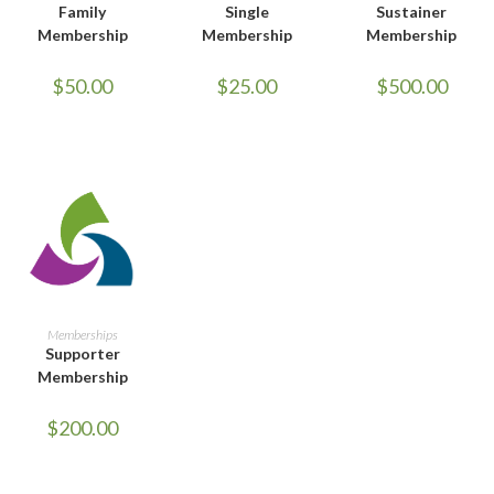
Family
Single
Sustainer
Membership
Membership
Membership
$
50.00
$
25.00
$
500.00
ADD TO CART
Memberships
Supporter
Membership
$
200.00