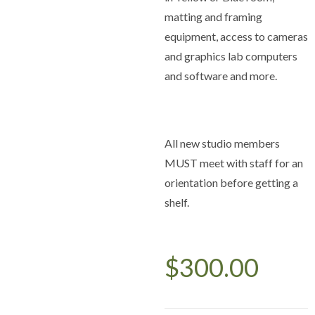
matting and framing
equipment, access to cameras
and graphics lab computers
and software and more.
All new studio members
MUST meet with staff for an
orientation before getting a
shelf.
$
300.00