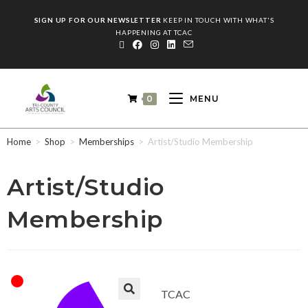
SIGN UP FOR OUR NEWSLETTER
KEEP IN TOUCH WITH WHAT'S
HAPPENING AT TCAC
0
MENU
Home
>
Shop
>
Memberships
>
Artist/Studio Membership
Artist/Studio
Membership
TCAC