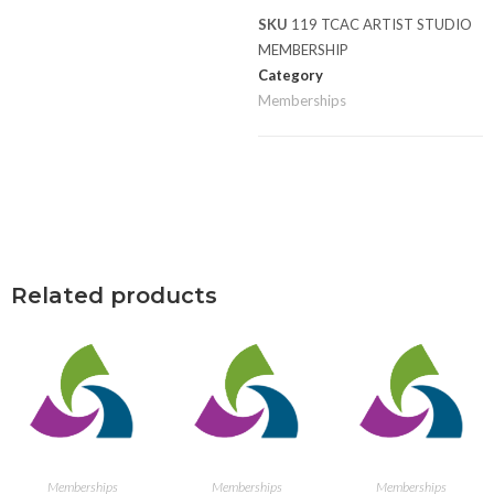
SKU
119 TCAC ARTIST STUDIO
MEMBERSHIP
Category
Memberships
Related products
ADD TO CART
ADD TO CART
ADD TO CART
Memberships
Memberships
Memberships