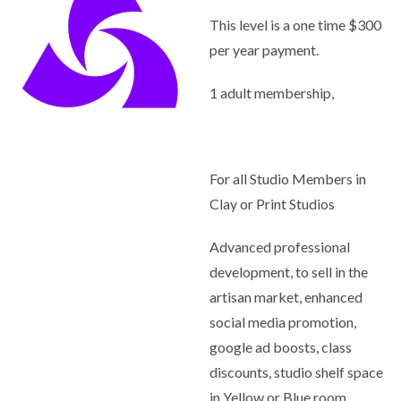
This level is a one time $300
per year payment.
1 adult membership,
For all Studio Members in
Clay or Print Studios
Advanced professional
development, to sell in the
artisan market, enhanced
social media promotion,
google ad boosts, class
discounts, studio shelf space
in Yellow or Blue room,