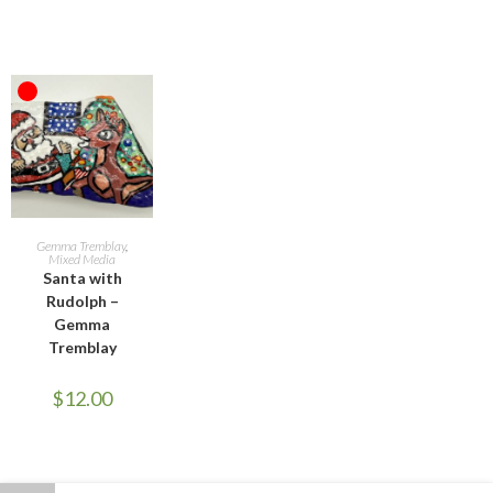
OUT OF STOCK
READ MORE
Gemma Tremblay
,
Mixed Media
Santa with
Rudolph –
Gemma
Tremblay
$
12.00