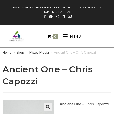
SIGN UP FOR OUR NEWSLETTER
KEEP IN TOUCH WITH WHAT'S
HAPPENING AT TCAC
0
MENU
Home
>
Shop
>
Mixed Media
>
Ancient One – Chris Capozzi
Ancient One – Chris
Capozzi
Ancient One – Chris Capozzi