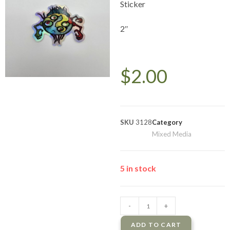
Sticker
2″
$
2.00
SKU
3128
Category
Mixed Media
5 in stock
-
+
ADD TO CART