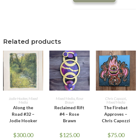
Related products
ADD TO CART
ADD TO CART
ADD TO CART
Jodie Hooker
,
Mixed
Mixed Media
,
Rose
Chris Capozzi
,
Media
Braun
Mixed Media
Along the
Reclaimed Rift
The Firebat
Road #32 –
#4 – Rose
Approves –
Jodie Hooker
Brawn
Chris Capozzi
$
300.00
$
125.00
$
75.00