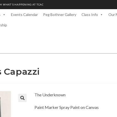
H WHAT'S HAPPENING AT TCAC
s
Events Calendar
Peg Bothner Gallery
Class Info
Our 
rship
 Capazzi
The Underknown
Paint Marker Spray Paint on Canvas