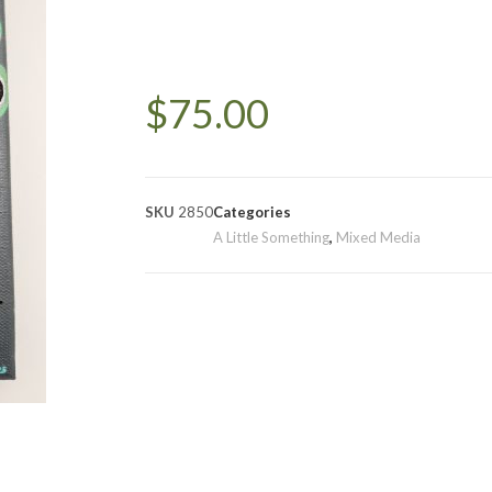
$
75.00
SKU
2850
Categories
A Little Something
,
Mixed Media