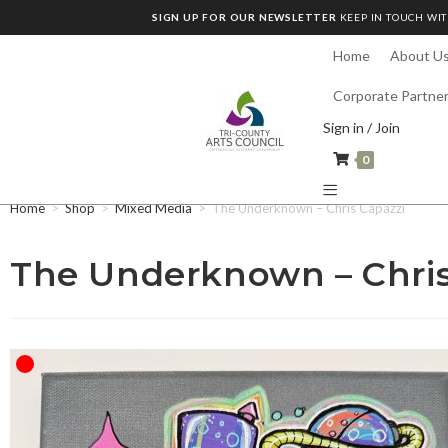
SIGN UP FOR OUR NEWSLETTER
KEEP IN TOUCH WIT
Home
About U
Corporate Partne
Sign in / Join
0
Home
>
Shop
>
Mixed Media
>
The Underknown – Chris Capazzi
The Underknown – Chris