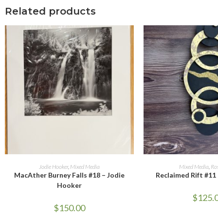
Related products
ADD TO CART
ADD TO 
Jodie Hooker
,
Mixed Media
Mixed Media
,
Ro
MacAther Burney Falls #18 – Jodie
Reclaimed Rift #11
Hooker
$
125.
$
150.00