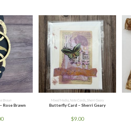
CART
ADD TO CART
se Braun
Mixed Media
,
Note Cards
,
Sherri Geary
 – Rose Brawn
Butterfly Card – Sherri Geary
00
$
9.00