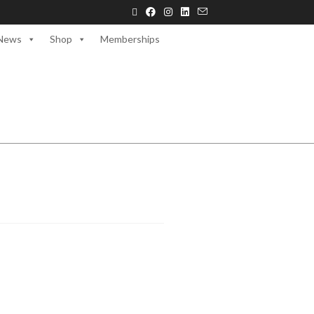
News
Shop
Memberships