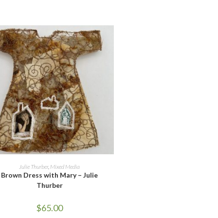
ADD TO CART
Julie Thurber
,
Mixed Media
Brown Dress with Mary – Julie
Thurber
$
65.00