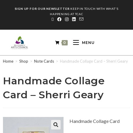
SIGN UP FOR OUR NEWSLETTER
KEEP IN TOUCH WITH WHAT'S
HAPPENING AT TCAC
0
MENU
Home
>
Shop
>
Note Cards
>
Handmade Collage Card – Sherri Geary
Handmade Collage
Card – Sherri Geary
Handmade Collage Card