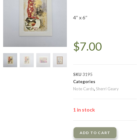
4″ x 6″
$
7.00
SKU
3195
Categories
Note Cards
,
Sherri Geary
1 in stock
ADD TO CART