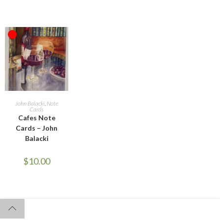
OUT OF STOCK
READ MORE
John Balacki
,
Note
Cards
Cafes Note
Cards – John
Balacki
$
10.00