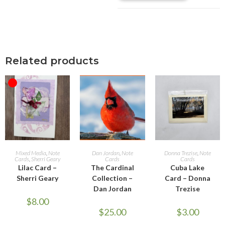
Related products
OUT OF STOCK
READ MORE
ADD TO CART
ADD TO CART
Mixed Media
,
Note
Dan Jordan
,
Note
Donna Trezise
,
Note
Cards
,
Sherri Geary
Cards
Cards
Lilac Card –
The Cardinal
Cuba Lake
Sherri Geary
Collection –
Card – Donna
Dan Jordan
Trezise
$
8.00
$
25.00
$
3.00