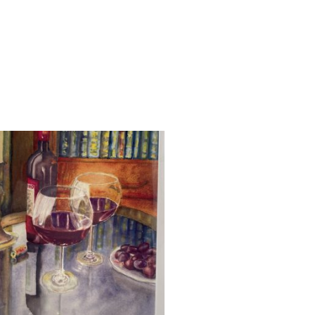
UT OF STOCK