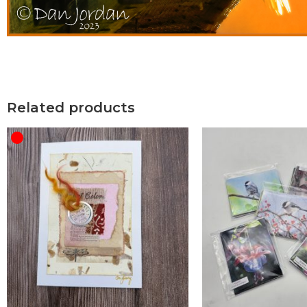
Related products
OUT OF STOCK