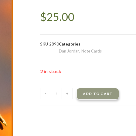
$
25.00
SKU
2890
Categories
Dan Jordan
,
Note Cards
2 in stock
-
+
ADD TO CART