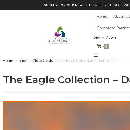
SIGN UP FOR OUR NEWSLETTER
KEEP IN TOUCH WIT
Home
About U
Corporate Partne
Sign in / Join
0
Home
>
Shop
>
Note Cards
>
The Eagle Collection – Dan Jordan
The Eagle Collection – 