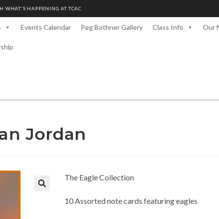
H WHAT'S HAPPENING AT TCAC
s
Events Calendar
Peg Bothner Gallery
Class Info
Our 
rship
Dan Jordan
The Eagle Collection
10 Assorted note cards featuring eagles