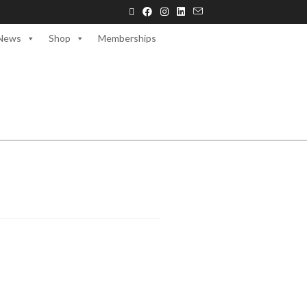
News
Shop
Memberships