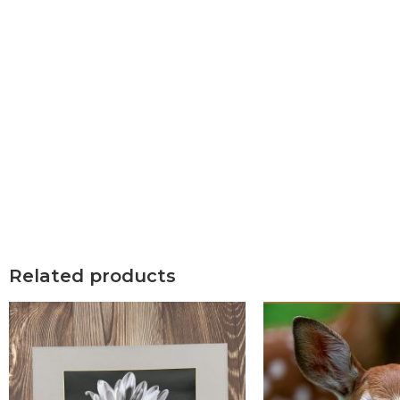
Related products