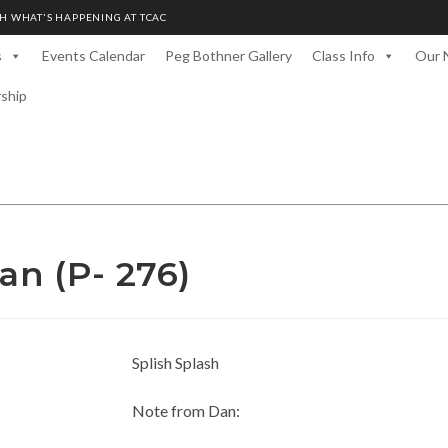
H WHAT'S HAPPENING AT TCAC
s
Events Calendar
Peg Bothner Gallery
Class Info
Our 
rship
an (P- 276)
Splish Splash
Note from Dan: