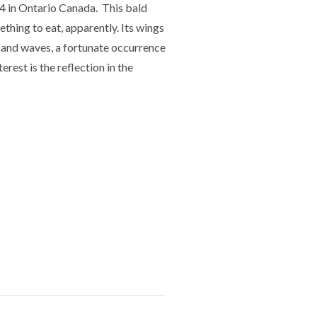
4 in Ontario Canada. This bald
ething to eat, apparently. Its wings
 and waves, a fortunate occurrence
erest is the reflection in the