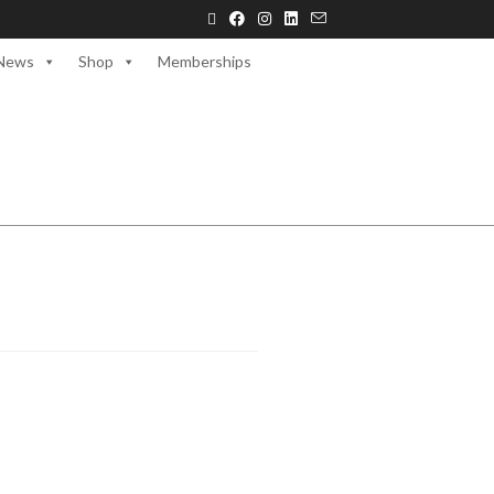
News
Shop
Memberships