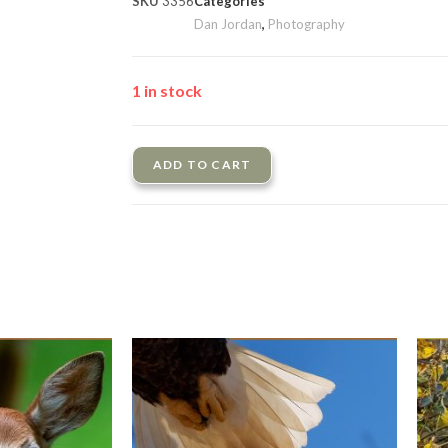
SKU
3356
Categories
Dan Jordan
,
Photography
1 in stock
ADD TO CART