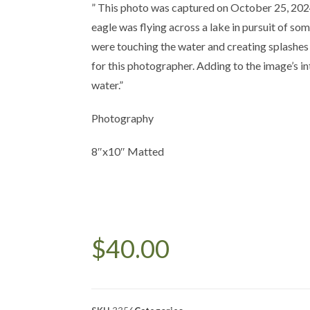
” This photo was captured on October 25, 202
eagle was flying across a lake in pursuit of som
were touching the water and creating splashes
for this photographer. Adding to the image’s int
water.”
Photography
8″x10″ Matted
$
40.00