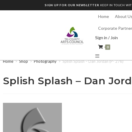
SIGN UP FOR OUR NEWSLETTER
KEEP IN TOUCH WIT
Home
About U
Corporate Partne
Sign in / Join
0
Home
>
Shop
>
Photography
>
Splish Splash – Dan Jordan (P- 276)
Splish Splash – Dan Jord