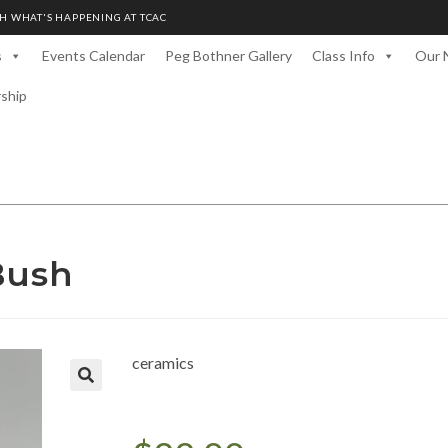
H WHAT'S HAPPENING AT TCAC
s
Events Calendar
Peg Bothner Gallery
Class Info
Our 
rship
Bush
ceramics