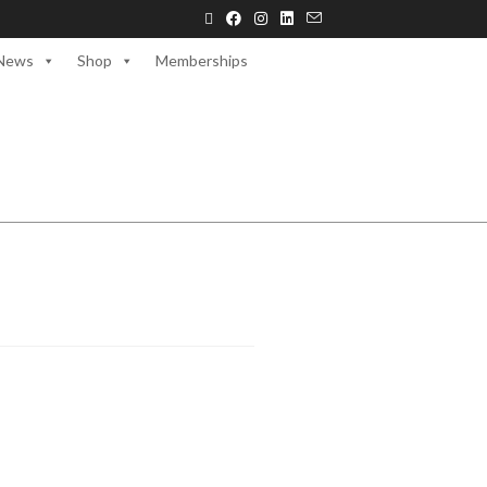
News
Shop
Memberships