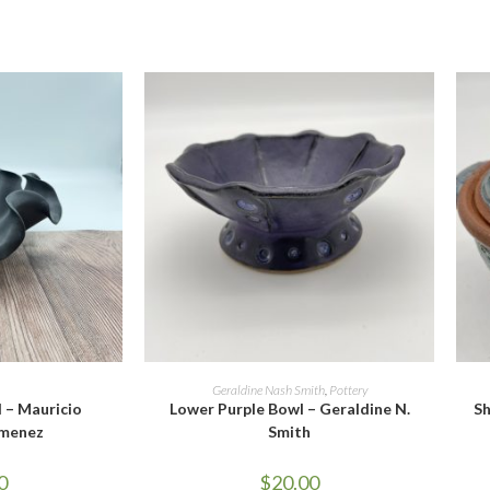
CART
ADD TO CART
Geraldine Nash Smith
,
Pottery
 – Mauricio
Lower Purple Bowl – Geraldine N.
Sh
imenez
Smith
0
$
20.00