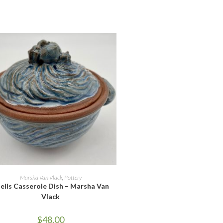
ADD TO CART
Marsha Van Vlack
,
Pottery
ells Casserole Dish – Marsha Van
Vlack
$
48.00