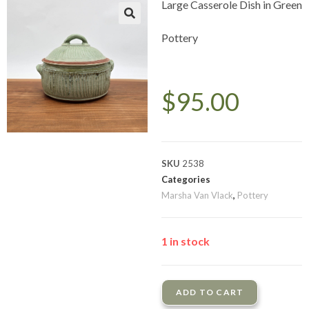
Large Casserole Dish in Green
Pottery
$
95.00
SKU
2538
Categories
Marsha Van Vlack
,
Pottery
1 in stock
ADD TO CART