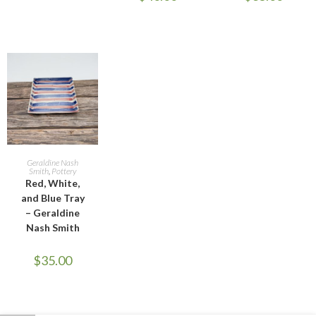
ADD TO CART
Geraldine Nash
Smith
,
Pottery
Red, White,
and Blue Tray
– Geraldine
Nash Smith
$
35.00