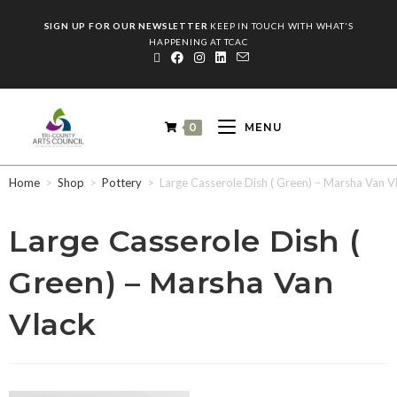
SIGN UP FOR OUR NEWSLETTER
KEEP IN TOUCH WITH WHAT'S
HAPPENING AT TCAC
0
MENU
Home
>
Shop
>
Pottery
>
Large Casserole Dish ( Green) – Marsha Van V
Large Casserole Dish (
Green) – Marsha Van
Vlack