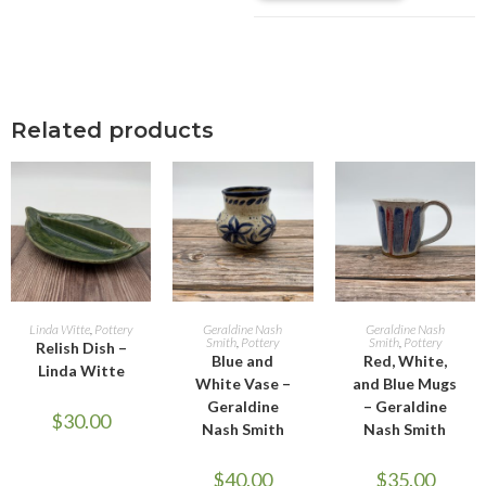
Related products
ADD TO CART
ADD TO CART
ADD TO CART
Linda Witte
,
Pottery
Geraldine Nash
Geraldine Nash
Smith
,
Pottery
Smith
,
Pottery
Relish Dish –
Blue and
Red, White,
Linda Witte
White Vase –
and Blue Mugs
Geraldine
– Geraldine
$
30.00
Nash Smith
Nash Smith
$
40.00
$
35.00