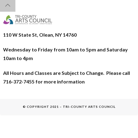
110 W State St, Olean, NY 14760
Wednesday to Friday from 10am to 5pm and
Saturday
10am to 4pm
All Hours and Classes are Subject to Change. Please call
716-372-7455 for more information
© COPYRIGHT 2021 – TRI-COUNTY ARTS COUNCIL