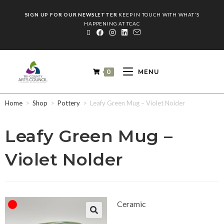
SIGN UP FOR OUR NEWSLETTER
KEEP IN TOUCH WITH WHAT'S
HAPPENING AT TCAC
0
MENU
Home
>
Shop
>
Pottery
>
Leafy Green Mug – Violet Nolder
Leafy Green Mug –
Violet Nolder
Ceramic