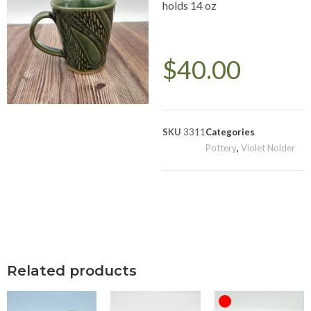
holds 14 oz
$
40.00
SKU
3311
Categories
Pottery
,
Violet Nolder
Related products