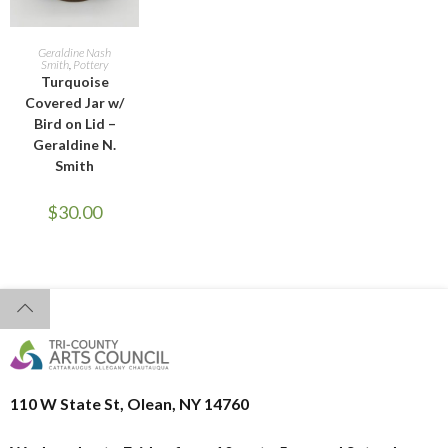
READ MORE
Geraldine Nash
Smith
,
Pottery
Turquoise
Covered Jar w/
Bird on Lid –
Geraldine N.
Smith
$
30.00
110 W State St, Olean, NY 14760