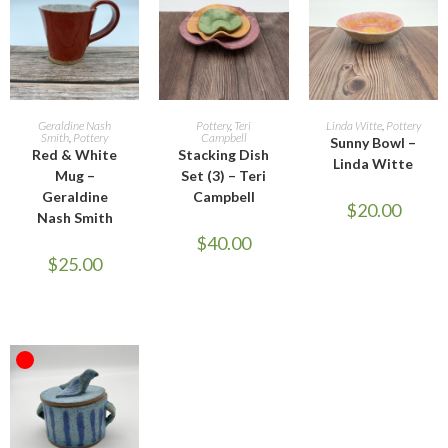
OUT OF STOCK
ADD TO CART
ADD TO CART
READ MORE
Geraldine Nash
Pottery
,
Teri
Linda Witte
,
Pottery
Smith
,
Pottery
Campbell
Sunny Bowl –
Red & White
Stacking Dish
Linda Witte
Mug –
Set (3) – Teri
Geraldine
Campbell
$
20.00
Nash Smith
$
40.00
$
25.00
OUT OF STOCK