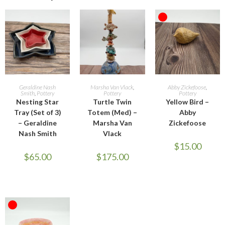
OUT OF STOCK
ADD TO CART
ADD TO CART
READ MORE
Geraldine Nash
Marsha Van Vlack
,
Abby Zickefoose
,
Smith
,
Pottery
Pottery
Pottery
Nesting Star
Turtle Twin
Yellow Bird –
Tray (Set of 3)
Totem (Med) –
Abby
– Geraldine
Marsha Van
Zickefoose
Nash Smith
Vlack
$
15.00
$
65.00
$
175.00
OUT OF STOCK