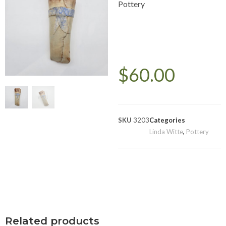
Pottery
$
60.00
SKU
3203
Categories
Linda Witte
,
Pottery
Related products