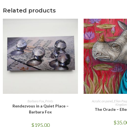
Related products
ADD TO CART
ADD TO 
Barbara Fox
,
Prints
Acrylic on panel
,
Ellen Paq
Kingdo
Rendezvous in a Quiet Place –
The Oracle – Ell
Barbara Fox
$
35.0
$
195.00