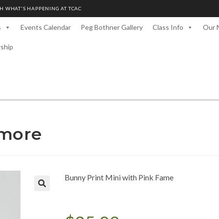
H WHAT'S HAPPENING AT TCAC
s
Events Calendar
Peg Bothner Gallery
Class Info
Our 
rship
amore
Bunny Print Mini with Pink Fame