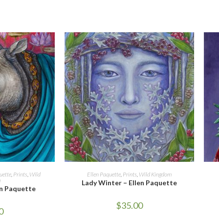
CART
ADD TO CART
uette
,
Prints
,
Wild
Ellen Paquette
,
Prints
,
Wild Kingdom
m
Lady Winter – Ellen Paquette
en Paquette
$
35.00
0