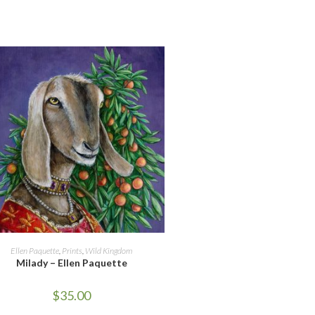
ADD TO CART
Ellen Paquette
,
Prints
,
Wild Kingdom
Milady – Ellen Paquette
$
35.00