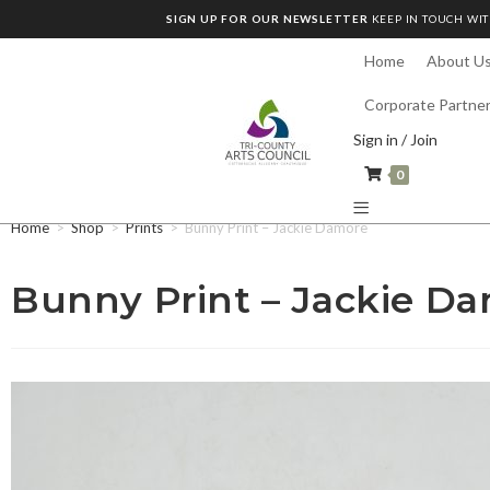
SIGN UP FOR OUR NEWSLETTER
KEEP IN TOUCH WIT
Home
About U
Corporate Partne
Sign in / Join
0
Home
>
Shop
>
Prints
>
Bunny Print – Jackie Damore
Bunny Print – Jackie D