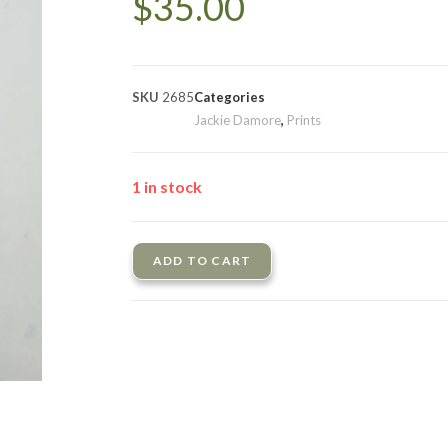
$
35.00
SKU
2685
Categories
Jackie Damore
,
Prints
1 in stock
ADD TO CART