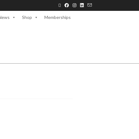
News
Shop
Memberships