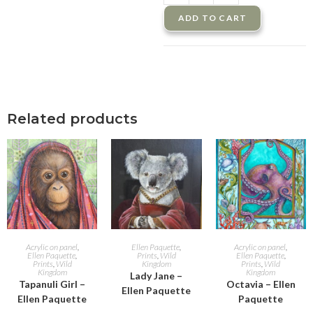
ADD TO CART
Related products
ADD TO CART
ADD TO CART
ADD TO CART
Acrylic on panel
,
Ellen Paquette
,
Acrylic on panel
,
Ellen Paquette
,
Prints
,
Wild
Ellen Paquette
,
Prints
,
Wild
Kingdom
Prints
,
Wild
Kingdom
Kingdom
Lady Jane –
Tapanuli Girl –
Octavia – Ellen
Ellen Paquette
Ellen Paquette
Paquette