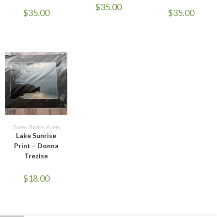
$
35.00
$
35.00
$
35.00
ADD TO CART
Donna Trezise
,
Prints
Lake Sunrise
Print – Donna
Trezise
$
18.00