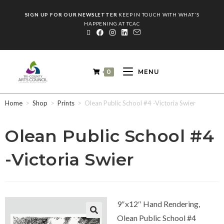
SIGN UP FOR OUR NEWSLETTER
KEEP IN TOUCH WITH WHAT'S
HAPPENING AT TCAC
0
MENU
Home
>
Shop
>
Prints
>
Olean Public School #4 -Victoria Swier
Olean Public School #4
-Victoria Swier
9″x12″ Hand Rendering,
Olean Public School #4