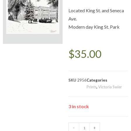
Located King St. and Seneca
Ave.
Modern day King St. Park
$
35.00
SKU
2956
Categories
Prints
,
Victoria Swier
3 in stock
-
+