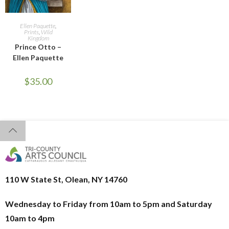
ADD TO CART
Ellen Paquette
,
Prints
,
Wild
Kingdom
Prince Otto –
Ellen Paquette
$
35.00
110 W State St, Olean, NY 14760
Wednesday to Friday from 10am to 5pm and
Saturday
10am to 4pm