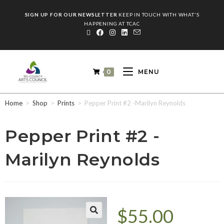
SIGN UP FOR OUR NEWSLETTER
KEEP IN TOUCH WITH WHAT'S
HAPPENING AT TCAC
0
MENU
Home
>
Shop
>
Prints
>
Pepper Print #2 -Marilyn Reynolds
Pepper Print #2 -
Marilyn Reynolds
$
55.00