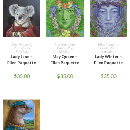
ADD TO CART
ADD TO CART
ADD TO CART
Ellen Paquette
,
Ellen Paquette
,
Ellen Paquette
,
Prints
,
Wild
Prints
,
Wild
Prints
,
Wild
Kingdom
Kingdom
Kingdom
Lady Jane –
May Queen –
Lady Winter –
Ellen Paquette
Ellen Paquette
Ellen Paquette
$
35.00
$
35.00
$
35.00