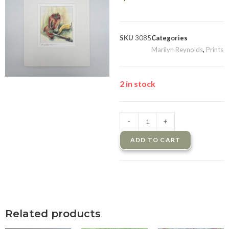
SKU
3085
Categories
Marilyn Reynolds
,
Prints
2 in stock
-
+
ADD TO CART
Related products