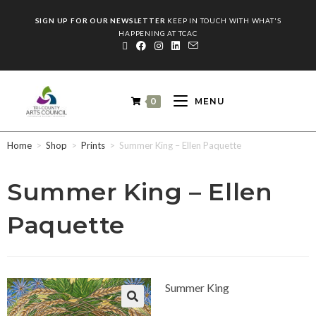
SIGN UP FOR OUR NEWSLETTER
KEEP IN TOUCH WITH WHAT'S
HAPPENING AT TCAC
0
MENU
Home
>
Shop
>
Prints
>
Summer King – Ellen Paquette
Summer King – Ellen
Paquette
Summer King