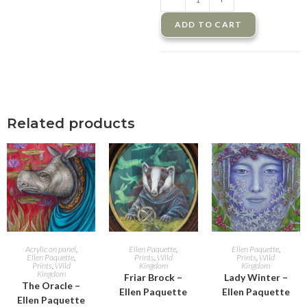
ADD TO CART
Related products
ADD TO CART
ADD TO CART
ADD TO CART
Acrylic on panel
,
Ellen Paquette
,
Ellen Paquette
,
Ellen Paquette
,
Prints
,
Wild
Prints
,
Wild
Prints
,
Wild
Kingdom
Kingdom
Kingdom
Friar Brock –
Lady Winter –
The Oracle –
Ellen Paquette
Ellen Paquette
Ellen Paquette