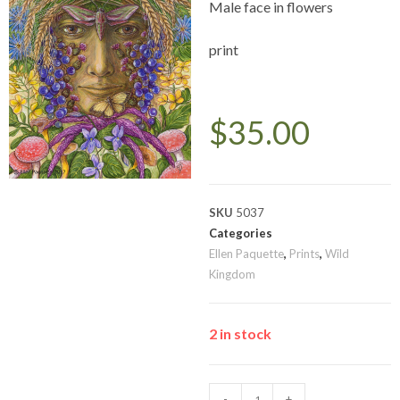
Male face in flowers
print
$
35.00
SKU
5037
Categories
Ellen Paquette
,
Prints
,
Wild
Kingdom
2 in stock
-
+