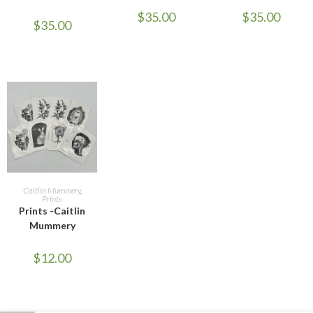
$
35.00
$
35.00
$
35.00
ADD TO CART
Caitlin Mummery
,
Prints
Prints -Caitlin
Mummery
$
12.00