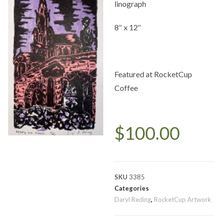
linograph
8″ x 12″
Featured at RocketCup
Coffee
$
100.00
SKU
3385
Categories
Daryl Reding
,
RocketCup Artwork