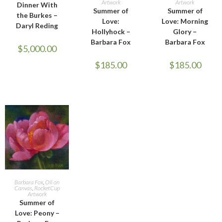
Artwork
Artwork
Dinner With
Summer of
Summer of
the Burkes –
Love:
Love: Morning
Daryl Reding
Hollyhock –
Glory –
Barbara Fox
Barbara Fox
$
5,000.00
$
185.00
$
185.00
ADD TO CART
Barbara Fox
,
Oil on
Canvas
,
RocketCup
Artwork
Summer of
Love: Peony –