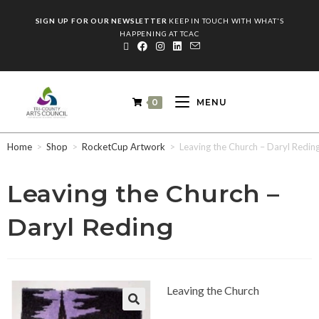
SIGN UP FOR OUR NEWSLETTER
KEEP IN TOUCH WITH WHAT'S
HAPPENING AT TCAC
0
MENU
Home
>
Shop
>
RocketCup Artwork
>
Leaving the Church – Daryl Redin
Leaving the Church –
Daryl Reding
Leaving the Church