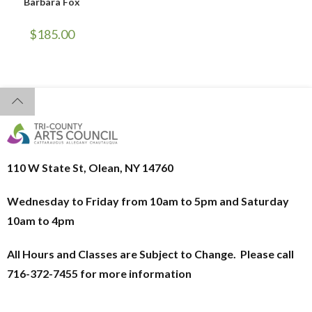
Barbara Fox
$
185.00
110 W State St, Olean, NY 14760
Wednesday to Friday from 10am to 5pm and
Saturday
10am to 4pm
All Hours and Classes are Subject to Change. Please call
716-372-7455 for more information