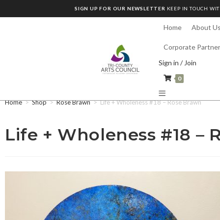
SIGN UP FOR OUR NEWSLETTER
KEEP IN TOUCH WIT
Home
About U
Corporate Partne
Sign in / Join
0
Home
>
Shop
>
Rose Brawn
>
Life + Wholeness #18 – Rose Brawn
Life + Wholeness #18 –