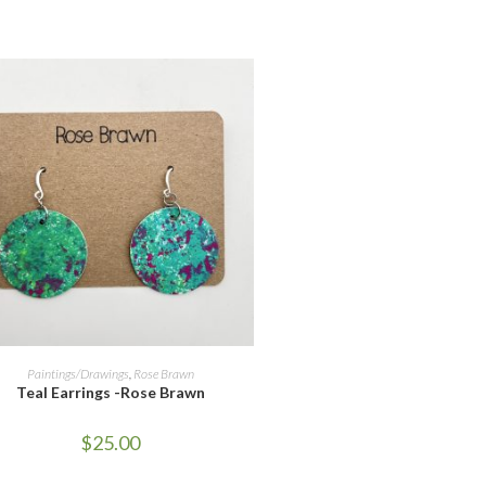
ADD TO CART
Paintings/Drawings
,
Rose Brawn
Teal Earrings -Rose Brawn
$
25.00