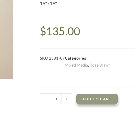
19″x19″
$
135.00
SKU
2381-07
Categories
Mixed Media
,
Rose Brawn
-
+
ADD TO CART