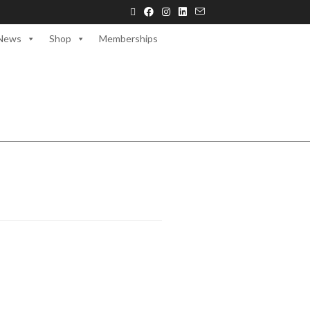
News
Shop
Memberships