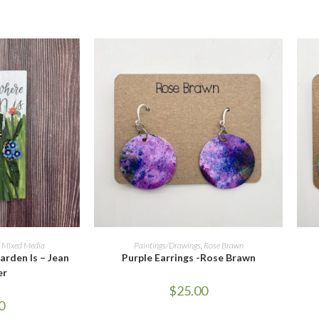
ORE
ADD TO CART
,
Mixed Media
Paintings/Drawings
,
Rose Brawn
rden Is – Jean
Purple Earrings -Rose Brawn
er
$
25.00
0