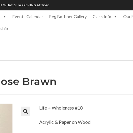
H WHAT'S HAPPENING AT TCAC
s
Events Calendar
Peg Bothner Gallery
Class Info
Our 
rship
 Rose Brawn
Life + Wholeness #18
Acrylic & Paper on Wood