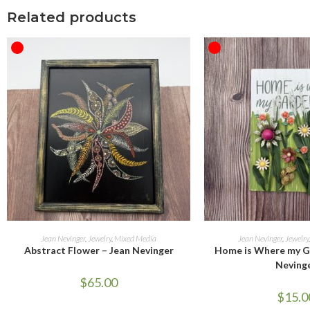
Related products
OUT OF STOCK
OUT OF STOCK
READ MORE
READ M
Jean Nevinger
,
Jewelry
,
Mixed Media
Jean Nevinger
,
Jewelry
Abstract Flower – Jean Nevinger
Home is Where my Ga
Neving
$
65.00
$
15.0