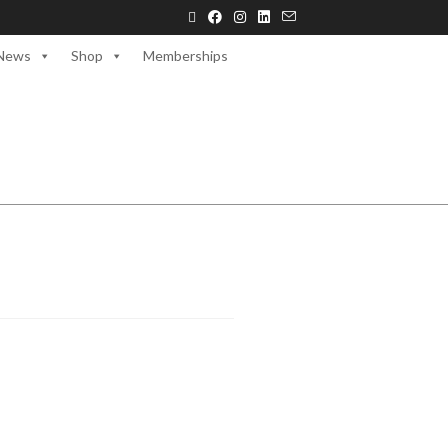
News
Shop
Memberships