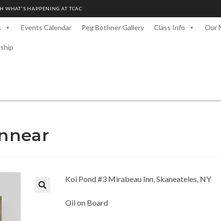
H WHAT'S HAPPENING AT TCAC
s
Events Calendar
Peg Bothner Gallery
Class Info
Our 
rship
nnear
Koi Pond #3 Mirabeau Inn, Skaneateles, NY
Oil on Board