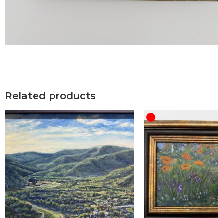
Related products
OUT OF STOCK