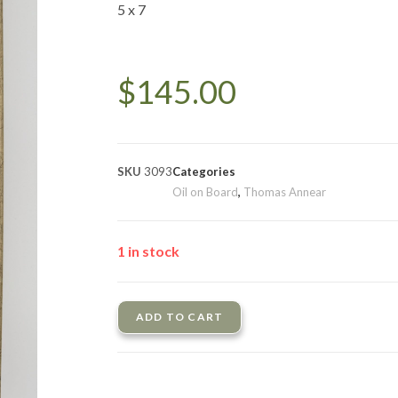
5 x 7
$
145.00
SKU
3093
Categories
Oil on Board
,
Thomas Annear
1 in stock
ADD TO CART