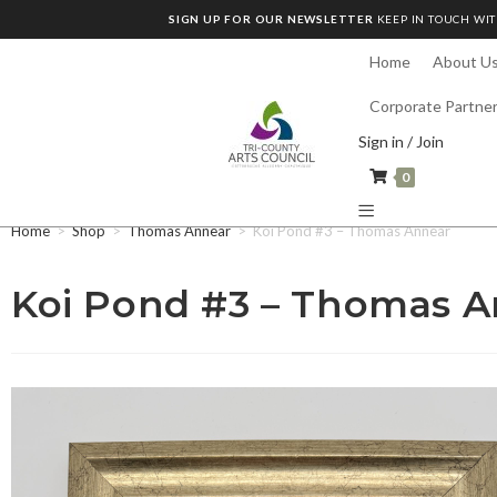
SIGN UP FOR OUR NEWSLETTER
KEEP IN TOUCH WIT
Home
About U
Corporate Partne
Sign in / Join
0
Home
>
Shop
>
Thomas Annear
>
Koi Pond #3 – Thomas Annear
Koi Pond #3 – Thomas A