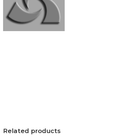
Related products