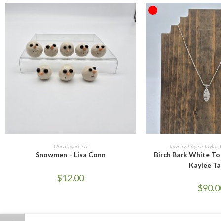
OUT OF STOCK
ADD TO CART
READ M
Uncategorized
Jewelry
,
Kaylee Taylor
,
Snowmen – Lisa Conn
Birch Bark White To
Kaylee Ta
$
12.00
$
90.0