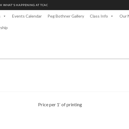
H WHAT'S HAPPENING AT TCAC
s
Events Calendar
Peg Bothner Gallery
Class Info
Our 
rship
Price per 1′ of printing