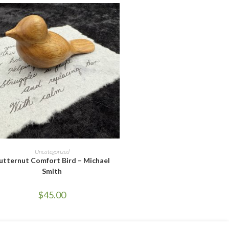
UT OF STOCK
READ MORE
Uncategorized
utternut Comfort Bird – Michael
Smith
$
45.00