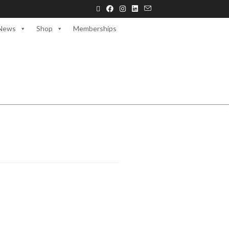
News
Shop
Memberships