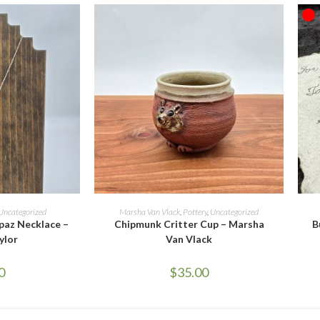
O
ORE
SELECT OPTIONS
Uncategorized
Marsha Van Vlack
,
Pottery
,
Uncategorized
paz Necklace –
Chipmunk Critter Cup – Marsha
B
ylor
Van Vlack
0
$
35.00