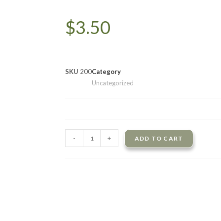
$
3.50
SKU
200
Category
Uncategorized
-
+
ADD TO CART