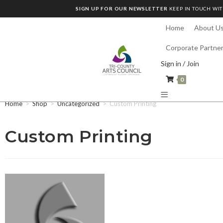
SIGN UP FOR OUR NEWSLETTER
KEEP IN TOUCH WIT
Home
About U
Corporate Partne
Sign in / Join
0
Home
>
Shop
>
Uncategorized
>
Custom Printing
Custom Printing