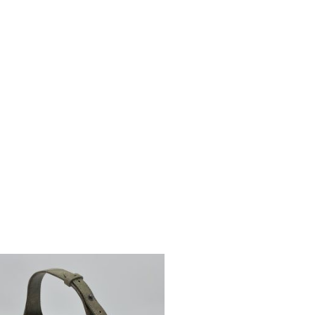
UT OF STOCK