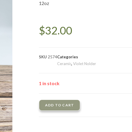
12oz
$
32.00
SKU
2574
Categories
Ceramic
,
Violet Nolder
1 in stock
ADD TO CART