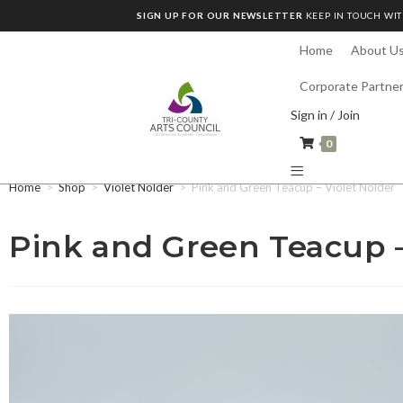
SIGN UP FOR OUR NEWSLETTER
KEEP IN TOUCH WIT
Home
About U
Corporate Partne
Sign in / Join
0
Home
>
Shop
>
Violet Nolder
>
Pink and Green Teacup – Violet Nolder
Pink and Green Teacup –