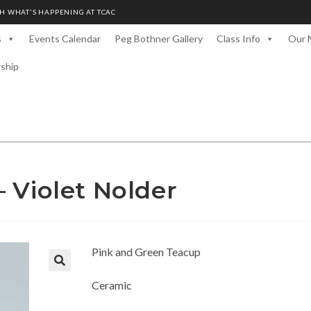
H WHAT'S HAPPENING AT TCAC
s
Events Calendar
Peg Bothner Gallery
Class Info
Our 
rship
 Violet Nolder
Pink and Green Teacup
Ceramic