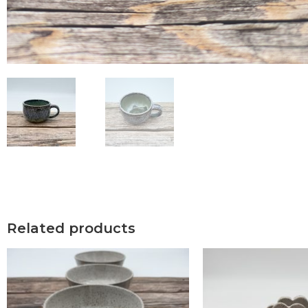
Related products