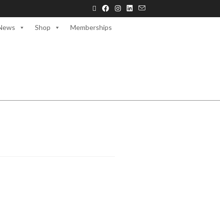
News
Shop
Memberships