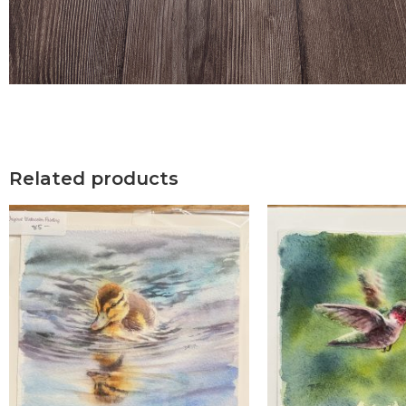
Related products