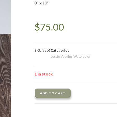
8″ x 10″
$
75.00
SKU
3301
Categories
Jessie Vaughn
,
Watercolor
1 in stock
ADD TO CART