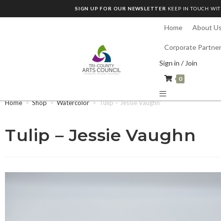
SIGN UP FOR OUR NEWSLETTER
KEEP IN TOUCH WIT
Home
About U
Corporate Partne
Sign in / Join
0
Home
>
Shop
>
Watercolor
>
Tulip – Jessie Vaughn
Tulip – Jessie Vaughn