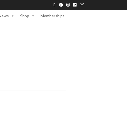
News
Shop
Memberships