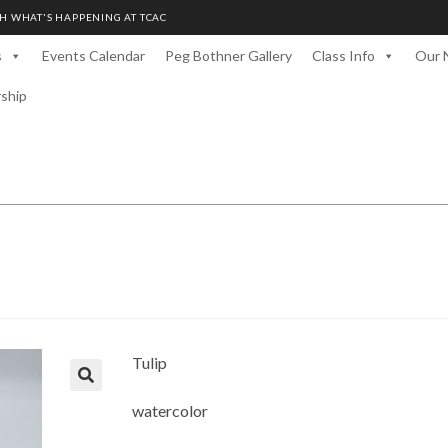
H WHAT'S HAPPENING AT TCAC
s
Events Calendar
Peg Bothner Gallery
Class Info
Our 
rship
Tulip
watercolor