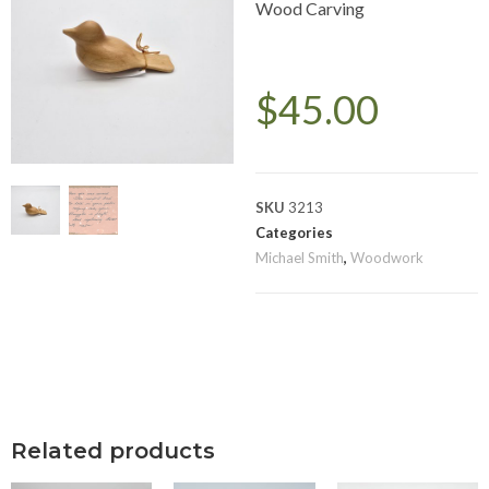
Wood Carving
$
45.00
SKU
3213
Categories
Michael Smith
,
Woodwork
Related products