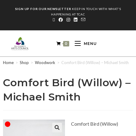
SIGN UP FOR OUR NEWSLETTER
KEEP IN TOUCH WITH WHAT'S
HAPPENING AT TCAC
0
MENU
Home
>
Shop
>
Woodwork
>
Comfort Bird (Willow) – Michael Smith
Comfort Bird (Willow) –
Michael Smith
Comfort Bird (Willow)