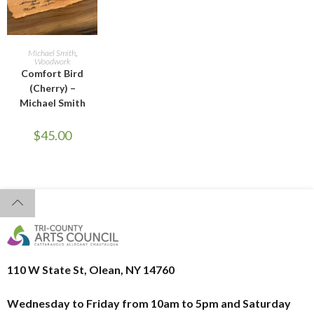
ADD TO CART
Michael Smith
,
Woodwork
Comfort Bird
(Cherry) –
Michael Smith
$
45.00
110 W State St, Olean, NY 14760
Wednesday to Friday from 10am to 5pm and
Saturday