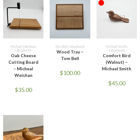
OUT OF STOCK
ADD TO CART
ADD TO CART
READ MORE
Michael Weishan
,
Tom Bell
,
Woodwork
Michael Smith
,
Woodwork
Woodwork
Wood Tray –
Oak Cheese
Comfort Bird
Tom Bell
Cutting Board
(Walnut) –
– Micheal
Michael Smith
$
100.00
Weishan
$
45.00
$
35.00