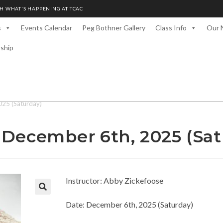
H WHAT'S HAPPENING AT TCAC
s
Events Calendar
Peg Bothner Gallery
Class Info
Our 
rship
025 (Saturday)
 December 6th, 2025 (Sat
Instructor: Abby Zickefoose
Date: December 6th, 2025 (Saturday)