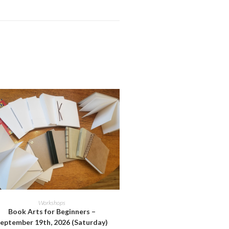
ADD TO CART
Workshops
Book Arts for Beginners –
eptember 19th, 2026 (Saturday)