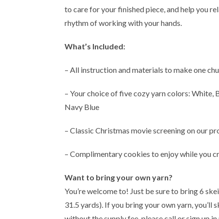
to care for your finished piece, and help you r
rhythm of working with your hands.
What’s Included:
– All instruction and materials to make one ch
– Your choice of five cozy yarn colors: White,
Navy Blue
– Classic Christmas movie screening on our pr
– Complimentary cookies to enjoy while you cr
Want to bring your own yarn?
You’re welcome to! Just be sure to bring 6 skei
31.5 yards). If you bring your own yarn, you’ll 
without the supply fee, please call or sign up in