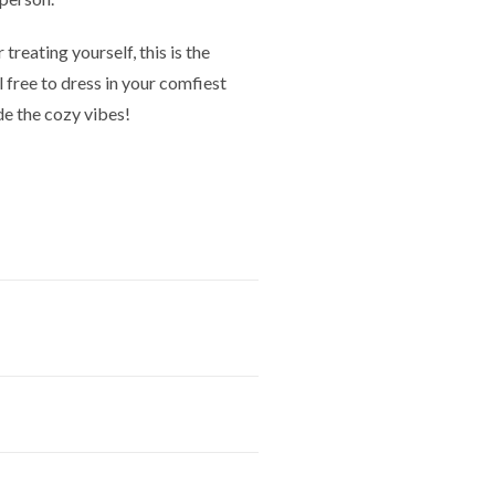
treating yourself, this is the
l free to dress in your comfiest
de the cozy vibes!