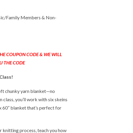
sic/Family Members & Non-
 THE COUPON CODE & WE WILL
U THE CODE
Class!
soft chunky yarn blanket—no
 class, you’ll work with six skeins
 x 60” blanket that’s perfect for
r knitting process, teach you how