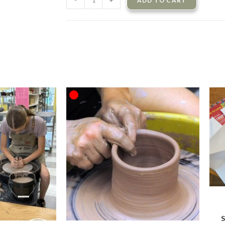
-
+
ADD TO CART
OUT OF STOCK
S