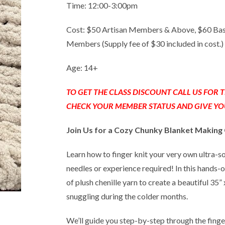
Time: 12:00-3:00pm
Cost: $50 Artisan Members & Above, $60 Ba
Members (Supply fee of $30 included in cost.)
Age: 14+
TO GET THE CLASS DISCOUNT CALL US FOR
CHECK YOUR MEMBER STATUS AND GIVE YO
Join Us for a Cozy Chunky Blanket Making 
Learn how to finger knit your very own ultra-
needles or experience required! In this hands-on
of plush chenille yarn to create a beautiful 35”
snuggling during the colder months.
We’ll guide you step-by-step through the finge