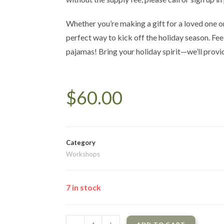
Whether you’re making a gift for a loved one or 
perfect way to kick off the holiday season. Fee
pajamas! Bring your holiday spirit—we’ll provi
$
60.00
Category
Workshops
7 in stock