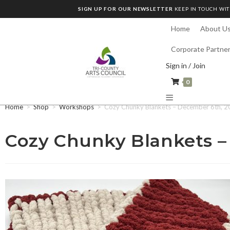
SIGN UP FOR OUR NEWSLETTER
KEEP IN TOUCH WIT
Home
About U
Corporate Partne
Sign in / Join
0
Home
>
Shop
>
Workshops
>
Cozy Chunky Blankets – December 6th, 2
Cozy Chunky Blankets –