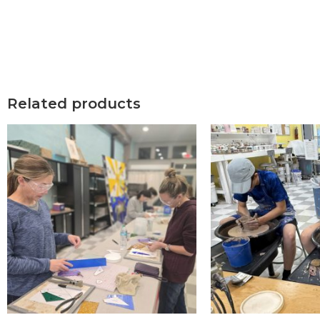
Related products