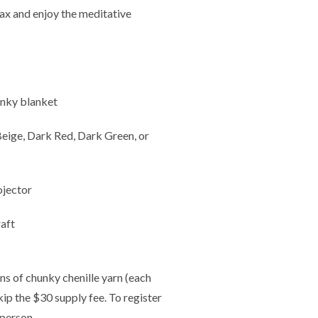
elax and enjoy the meditative
unky blanket
 Beige, Dark Red, Dark Green, or
ojector
aft
ns of chunky chenille yarn (each
skip the $30 supply fee. To register
 person.