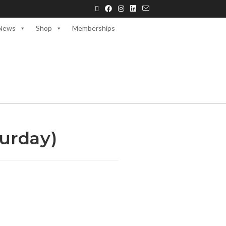
News
Shop
Memberships
urday)