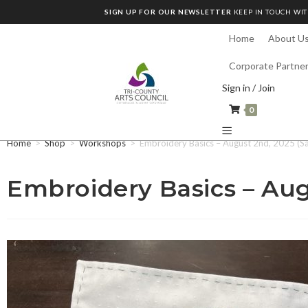
SIGN UP FOR OUR NEWSLETTER
KEEP IN TOUCH WIT
Home
About U
Corporate Partne
Sign in / Join
0
Home
>
Shop
>
Workshops
>
Embroidery Basics – August 2nd, 2025 (S
Embroidery Basics – Aug