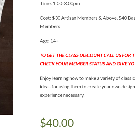
Time: 1:00-3:00pm
Cost: $30 Artisan Members & Above, $40 Ba
Members
Age: 14+
TO GET THE CLASS DISCOUNT CALL US FOR
CHECK YOUR MEMBER STATUS AND GIVE YO
Enjoy learning how to make a variety of classic
ideas for using them to create your own design
experience necessary.
$
40.00