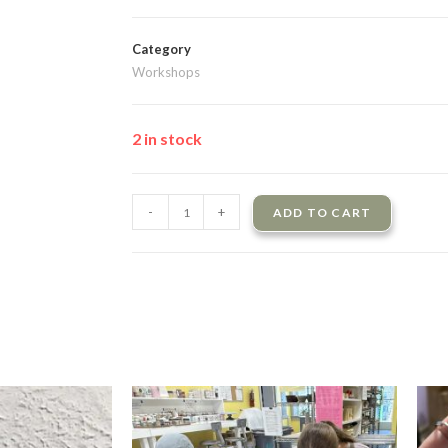
Category
Workshops
2 in stock
-
+
ADD TO CART