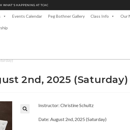
H WHAT'S HAPPENING AT TCAC
s
Events Calendar
Peg Bothner Gallery
Class Info
Our 
rship
aturday)
ust 2nd, 2025 (Saturday)
Instructor: Christine Schultz
Date: August 2nd, 2025 (Saturday)