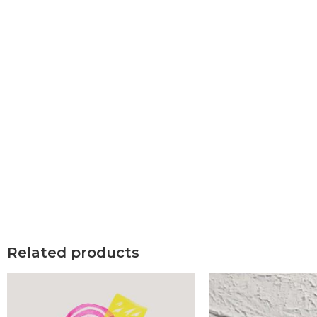
Related products