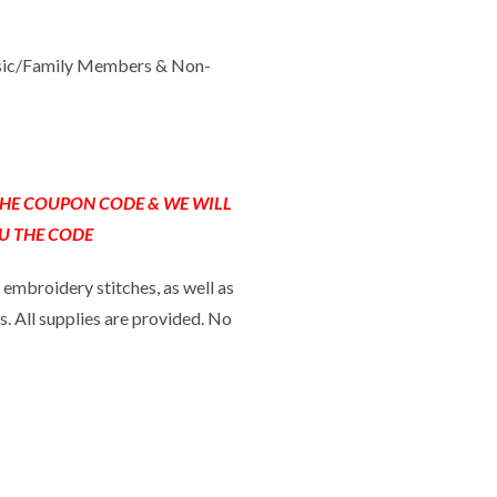
sic/Family Members & Non-
 THE COUPON CODE & WE WILL
U THE CODE
 embroidery stitches, as well as
s. All supplies are provided. No