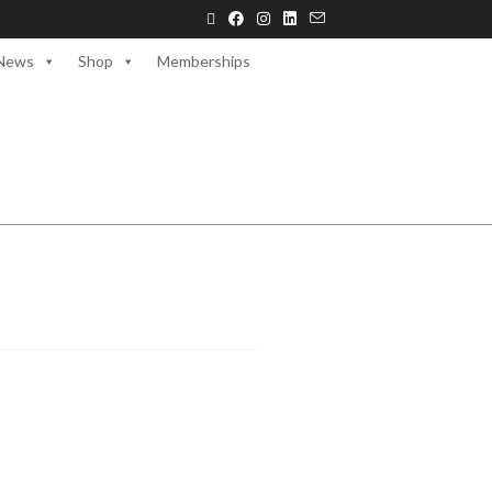
News
Shop
Memberships