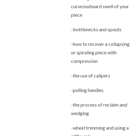
curve/outward swell of your
piece
-bottlenecks and spouts
-how to recover a collapsing
or spiraling piece with
compression
-the use of calipers
-pulling handles
-the process of reclaim and
wedging
-wheel trimming and using a