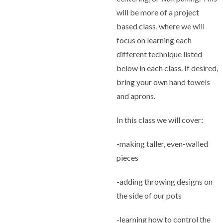
will be more of a project
based class, where we will
focus on learning each
different technique listed
below in each class. If desired,
bring your own hand towels
and aprons.
In this class we will cover:
-making taller, even-walled
pieces
-adding throwing designs on
the side of our pots
-learning how to control the