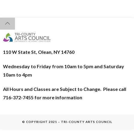
110 W State St, Olean, NY 14760
Wednesday to Friday from 10am to 5pm and
Saturday
10am to 4pm
All Hours and Classes are Subject to Change. Please call
716-372-7455 for more information
© COPYRIGHT 2021 – TRI-COUNTY ARTS COUNCIL