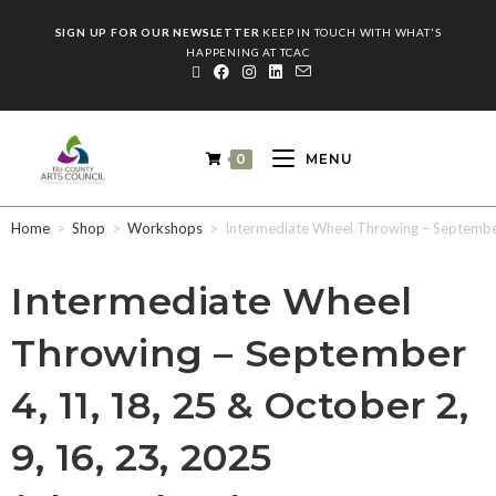
SIGN UP FOR OUR NEWSLETTER
KEEP IN TOUCH WITH WHAT'S
HAPPENING AT TCAC
0
MENU
Home
>
Shop
>
Workshops
>
Intermediate Wheel Throwing – September 
Intermediate Wheel
Throwing – September
4, 11, 18, 25 & October 2,
9, 16, 23, 2025