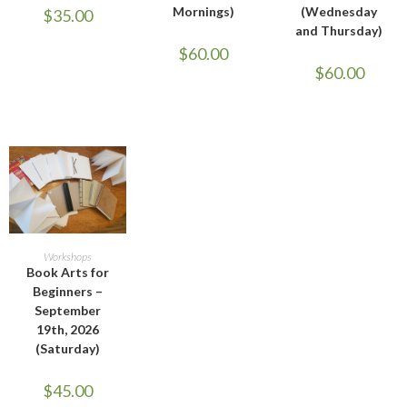
Mornings)
(Wednesday
$
35.00
and Thursday)
$
60.00
$
60.00
ADD TO CART
Workshops
Book Arts for
Beginners –
September
19th, 2026
(Saturday)
$
45.00