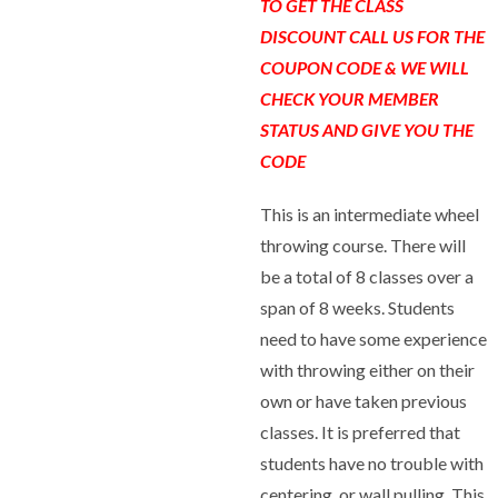
TO GET THE CLASS
DISCOUNT CALL US FOR THE
COUPON CODE & WE WILL
CHECK YOUR MEMBER
STATUS AND GIVE YOU THE
CODE
This is an intermediate wheel
throwing course. There will
be a total of 8 classes over a
span of 8 weeks. Students
need to have some experience
with throwing either on their
own or have taken previous
classes. It is preferred that
students have no trouble with
centering, or wall pulling. This