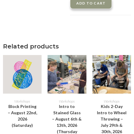
ADD TO CART
Related products
ADD TO CART
ADD TO CART
ADD TO CART
Workshops
Workshops
Workshops
Block Printing
Intro to
Kids 2-Day
– August 22nd,
Stained Glass
Intro to Wheel
2026
– August 6th &
Throwing –
(Saturday)
13th, 2026
July 29th &
(Thursday
30th, 2026