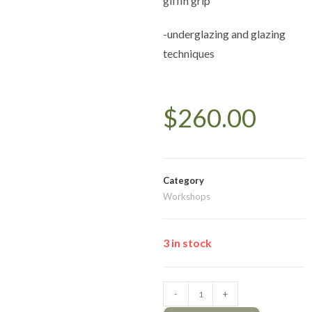
giffin grip
-underglazing and glazing
techniques
$
260.00
Category
Workshops
3 in stock
-
+