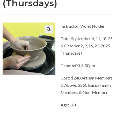
(Thursdays)
Instructor: Violet Nolder
Date: September 4, 11, 18, 25
& October 2, 9, 16, 23, 2025
(Thursdays)
Time: 6:00-8:00pm
Cost: $240 Artisan Members
& Above, $260 Basic/Family
Members & Non-Member
Age: 16+